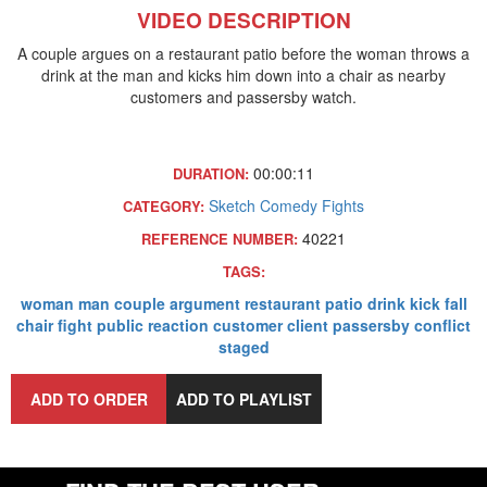
VIDEO DESCRIPTION
A couple argues on a restaurant patio before the woman throws a
drink at the man and kicks him down into a chair as nearby
customers and passersby watch.
00:00:11
DURATION:
Sketch Comedy
Fights
CATEGORY:
40221
REFERENCE NUMBER:
TAGS:
woman
man
couple
argument
restaurant
patio
drink
kick
fall
chair
fight
public
reaction
customer
client
passersby
conflict
staged
ADD TO ORDER
ADD TO PLAYLIST