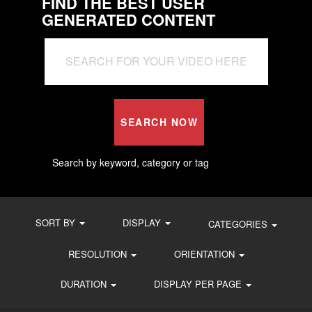
FIND THE BEST USER
GENERATED CONTENT
SEARCH NOW
Search by keyword, category or tag
SORT BY
DISPLAY
CATEGORIES
RESOLUTION
ORIENTATION
DURATION
DISPLAY PER PAGE