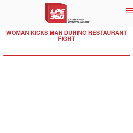
T
na
WOMAN KICKS MAN DURING RESTAURANT
FIGHT