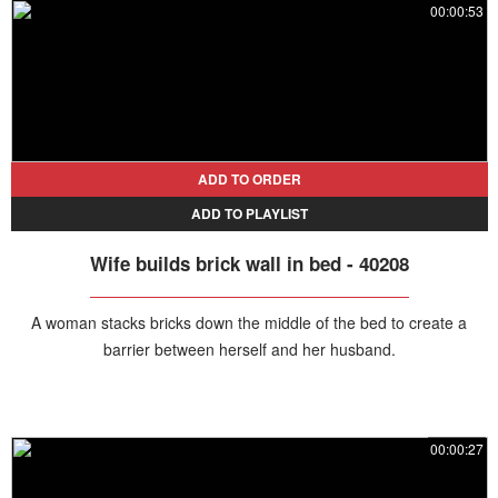
00:00:53
ADD TO ORDER
ADD TO PLAYLIST
Wife builds brick wall in bed - 40208
A woman stacks bricks down the middle of the bed to create a
barrier between herself and her husband.
00:00:27