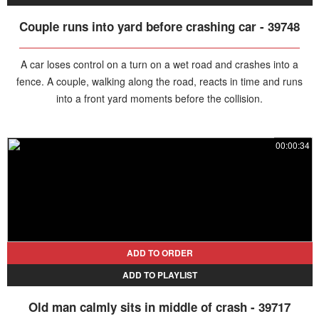
Couple runs into yard before crashing car - 39748
A car loses control on a turn on a wet road and crashes into a
fence. A couple, walking along the road, reacts in time and runs
into a front yard moments before the collision.
00:00:34
ADD TO ORDER
ADD TO PLAYLIST
Old man calmly sits in middle of crash - 39717