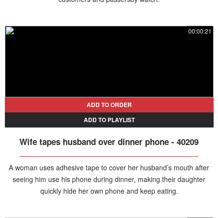
00:00:21
ADD TO ORDER
ADD TO PLAYLIST
Wife tapes husband over dinner phone - 40209
A woman uses adhesive tape to cover her husband’s mouth after
seeing him use his phone during dinner, making their daughter
quickly hide her own phone and keep eating.