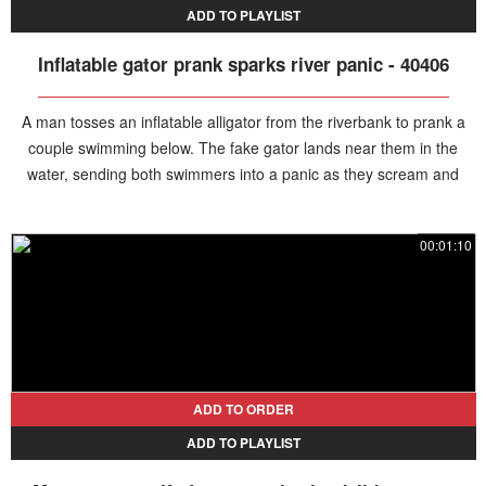
ADD TO PLAYLIST
Inflatable gator prank sparks river panic - 40406
A man tosses an inflatable alligator from the riverbank to prank a
couple swimming below. The fake gator lands near them in the
water, sending both swimmers into a panic as they scream and
rush out of the river.
00:01:10
ADD TO ORDER
ADD TO PLAYLIST