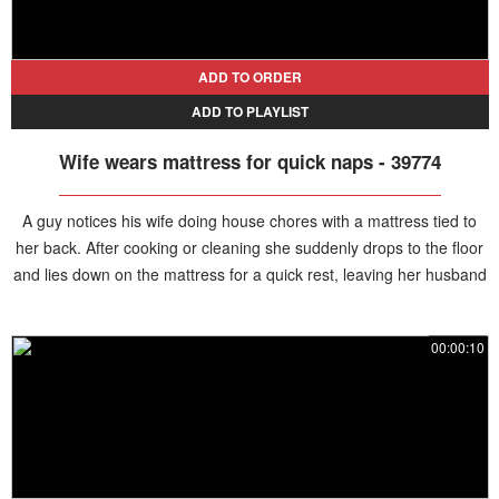
ADD TO ORDER
ADD TO PLAYLIST
Wife wears mattress for quick naps - 39774
A guy notices his wife doing house chores with a mattress tied to
her back. After cooking or cleaning she suddenly drops to the floor
and lies down on the mattress for a quick rest, leaving her husband
confused as he watches the unusual routine.
00:00:10