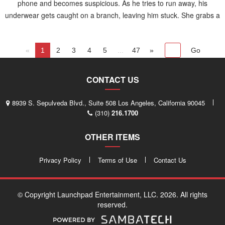
phone and becomes suspicious. As he tries to run away, his
underwear gets caught on a branch, leaving him stuck. She grabs a
piece of wood and strikes him on the backside while he yells in
panic.
«
1
2
3
4
5
...
47
»
CONTACT US
8939 S. Sepulveda Blvd., Suite 508 Los Angeles, California 90045
(310)
216.1700
OTHER ITEMS
Privacy Policy
Terms of Use
Contact Us
© Copyright Launchpad Entertainment, LLC. 2026. All rights
reserved.