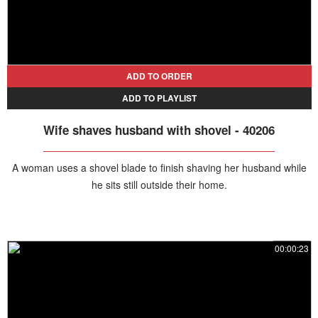
ADD TO ORDER
ADD TO PLAYLIST
Wife shaves husband with shovel - 40206
A woman uses a shovel blade to finish shaving her husband while
he sits still outside their home.
00:00:23