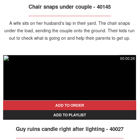
Chair snaps under couple - 40145
A wife sits on her husband's lap in their yard. The chair snaps
under the load, sending the couple onto the ground. Their kids run
out to check what is going on and help their parents to get up.
00:00:26
ADD TO ORDER
ADD TO PLAYLIST
Guy ruins candle right after lighting - 40027