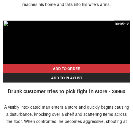
reaches his home and falls into his wife’s arms.
00:05:12
ADD TO ORDER
ADD TO PLAYLIST
Drunk customer tries to pick fight in store - 39960
A visibly intoxicated man enters a store and quickly begins causing
a disturbance, knocking over a shelf and scattering items across
the floor. When confronted, he becomes aggressive, shouting at
the shop assistant while his girlfriend attempts to apologize and