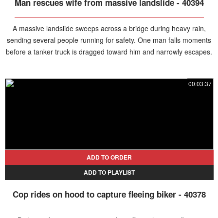
Man rescues wife from massive landslide - 40394
A massive landslide sweeps across a bridge during heavy rain,
sending several people running for safety. One man falls moments
before a tanker truck is dragged toward him and narrowly escapes.
A couple is also knocked to the ground and swept away by the
debris, but the husband gets back on his feet, pulls his wife from
00:03:37
the mud, and helps her escape.
ADD TO ORDER
ADD TO PLAYLIST
Cop rides on hood to capture fleeing biker - 40378