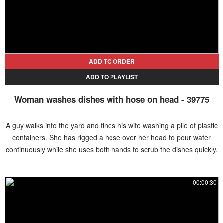
ADD TO ORDER
ADD TO PLAYLIST
Woman washes dishes with hose on head - 39775
A guy walks into the yard and finds his wife washing a pile of plastic
containers. She has rigged a hose over her head to pour water
continuously while she uses both hands to scrub the dishes quickly.
00:00:30