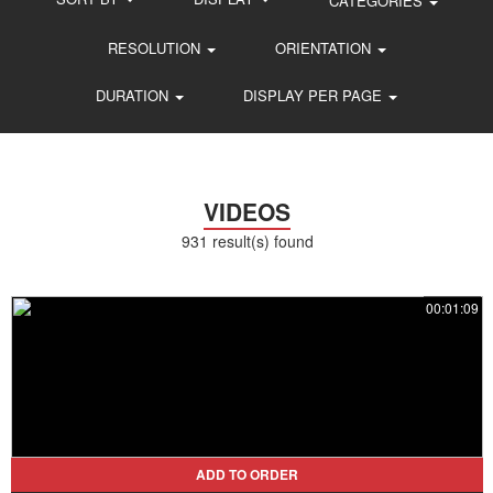
CATEGORIES
RESOLUTION
ORIENTATION
DURATION
DISPLAY PER PAGE
VIDEOS
931 result(s) found
00:01:09
ADD TO ORDER