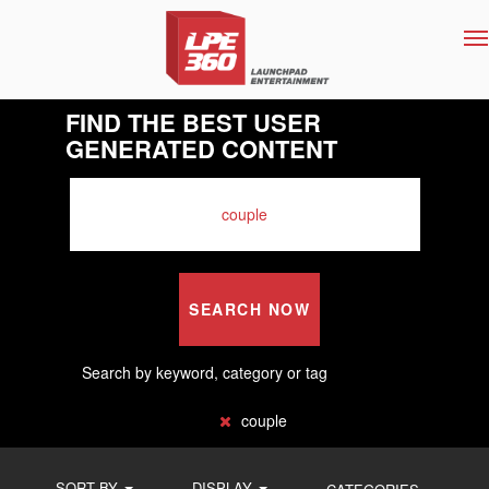
T
na
FIND THE BEST USER
GENERATED CONTENT
SEARCH NOW
Search by keyword, category or tag
couple
SORT BY
DISPLAY