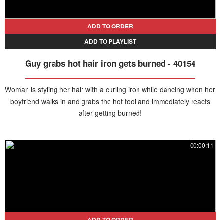
ADD TO ORDER
ADD TO PLAYLIST
Guy grabs hot hair iron gets burned - 40154
Woman is styling her hair with a curling iron while dancing when her
boyfriend walks in and grabs the hot tool and immediately reacts
after getting burned!
00:00:11
ADD TO ORDER