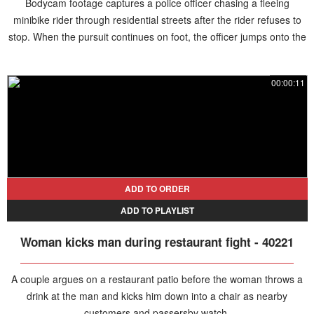
Bodycam footage captures a police officer chasing a fleeing
minibike rider through residential streets after the rider refuses to
stop. When the pursuit continues on foot, the officer jumps onto the
hood of a passing driver's car and directs the motorist to help follow
the suspect. After riding on the vehicle for a couple of minutes, the
00:00:11
officer leaps off and tackles the rider, bringing the pursuit to an end.
The suspect is taken into custody and faces multiple charges
related to the chase.
ADD TO ORDER
ADD TO PLAYLIST
Woman kicks man during restaurant fight - 40221
A couple argues on a restaurant patio before the woman throws a
drink at the man and kicks him down into a chair as nearby
customers and passersby watch.