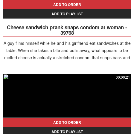
ADD TO ORDER
ADD TO PLAYLIST
Cheese sandwich prank snaps condom at woman -
39768
A guy films himself while he and his girlfriend eat sandwiches at the
table. When she takes a bite and pulls away, what appears to be
melted cheese is actually a stretched condom that snaps back and
hits her in the face. Realizing the prank, she gets angry and chases
him while shouting.
00:00:21
ADD TO ORDER
ADD TO PLAYLIST