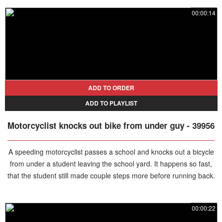
clean up the mess. The situation escalates as he spits out food and
00:00:14
continues verbally abusing the employee, creating a chaotic scene.
Eventually, his girlfriend intervenes and forcefully escorts him out,
bringing the disruption to an end.
ADD TO ORDER
ADD TO PLAYLIST
Motorcyclist knocks out bike from under guy - 39956
A speeding motorcyclist passes a school and knocks out a bicycle
from under a student leaving the school yard. It happens so fast,
that the student still made couple steps more before running back.
00:00:22