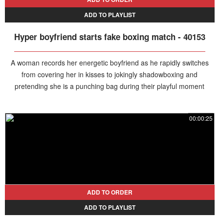
ADD TO PLAYLIST
Hyper boyfriend starts fake boxing match - 40153
A woman records her energetic boyfriend as he rapidly switches
from covering her in kisses to jokingly shadowboxing and
pretending she is a punching bag during their playful moment
together.
00:00:25
ADD TO ORDER
ADD TO PLAYLIST