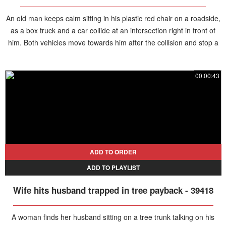
An old man keeps calm sitting in his plastic red chair on a roadside,
as a box truck and a car collide at an intersection right in front of
him. Both vehicles move towards him after the collision and stop a
couple feet away.
00:00:43
ADD TO ORDER
ADD TO PLAYLIST
Wife hits husband trapped in tree payback - 39418
A woman finds her husband sitting on a tree trunk talking on his