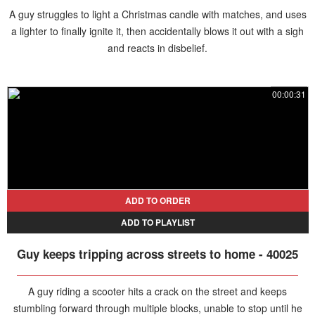
A guy struggles to light a Christmas candle with matches, and uses
a lighter to finally ignite it, then accidentally blows it out with a sigh
and reacts in disbelief.
00:00:31
ADD TO ORDER
ADD TO PLAYLIST
Guy keeps tripping across streets to home - 40025
A guy riding a scooter hits a crack on the street and keeps
stumbling forward through multiple blocks, unable to stop until he