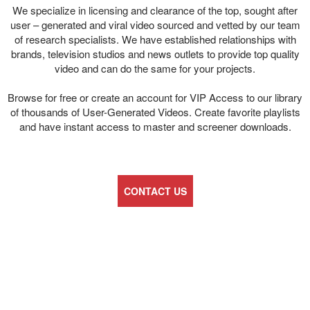
We specialize in licensing and clearance of the top, sought after
user – generated and viral video sourced and vetted by our team
of research specialists. We have established relationships with
brands, television studios and news outlets to provide top quality
video and can do the same for your projects.
Browse for free or create an account for VIP Access to our library
of thousands of User-Generated Videos. Create favorite playlists
and have instant access to master and screener downloads.
CONTACT US