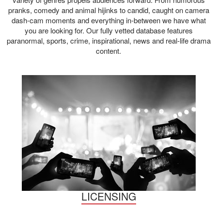
pranks, comedy and animal hijinks to candid, caught on camera
dash-cam moments and everything in-between we have what
you are looking for. Our fully vetted database features
paranormal, sports, crime, inspirational, news and real-life drama
content.
LICENSING