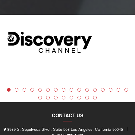
CONTACT US
8939 S. Sepulveda Blvd., Suite 508 Los Angeles, California 90045