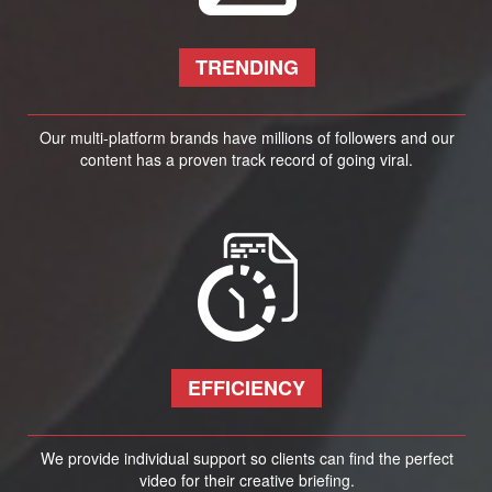
TRENDING
Our multi-platform brands have millions of followers and our
content has a proven track record of going viral.
EFFICIENCY
We provide individual support so clients can find the perfect
video for their creative briefing.