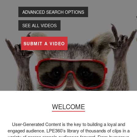
ADVANCED SEARCH OPTIONS
SEE ALL VIDEOS
SUBMIT A VIDEO
WELCOME
User-Generated Content is the key to building a loyal and
engaged audience. LPE360’s library of thousands of clips in a
variety of genres propels audiences forward. From humorous