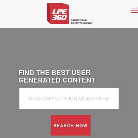
T
na
FIND THE BEST USER
GENERATED CONTENT
SEARCH NOW