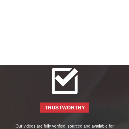
TRUSTWORTHY
Our videos are fully verified, sourced and available for