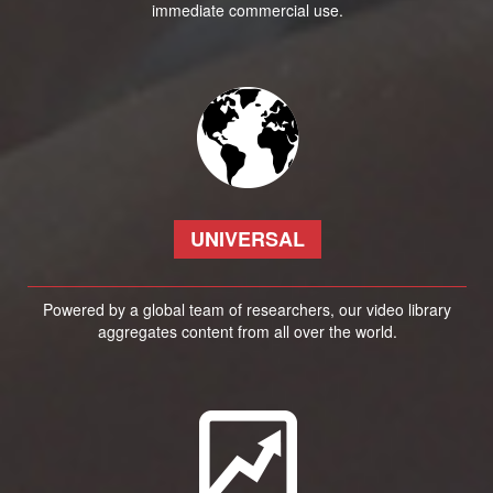
immediate commercial use.
UNIVERSAL
Powered by a global team of researchers, our video library
aggregates content from all over the world.