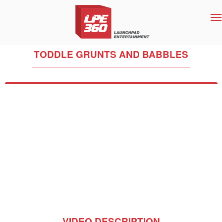
T
na
TODDLE GRUNTS AND BABBLES
VIDEO DESCRIPTION