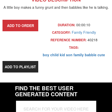
A little boy makes a funny grunt and then babbles like he is talking.
00:00:10
DURATION:
ADD TO ORDER
Family Friendly
CATEGORY:
40218
REFERENCE NUMBER:
TAGS:
boy
child
kid
son
family
babble
cute
ADD TO PLAYLIST
FIND THE BEST USER
GENERATED CONTENT