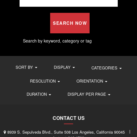
SEARCH NOW
Search by keyword, category or tag
SORT BY
DISPLAY
CATEGORIES
RESOLUTION
ORIENTATION
DURATION
DISPLAY PER PAGE
CONTACT US
8939 S. Sepulveda Blvd., Suite 508 Los Angeles, California 90045