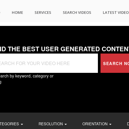
O
HOME
SERVICES
SEARCH VIDEOS
LATEST VIDEO
ND THE BEST USER GENERATED CONTEN
SEARCH N
arch by keyword, category or
g
TEGORIES
RESOLUTION
ORIENTATION