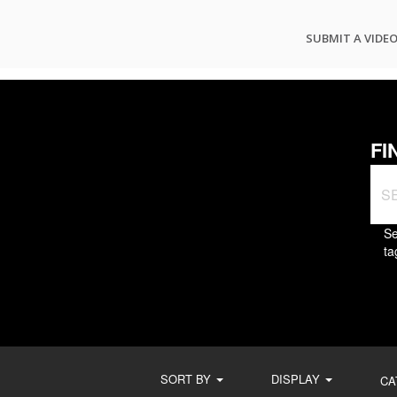
SUBMIT A VIDE
FI
Se
ta
SORT BY
DISPLAY
CA