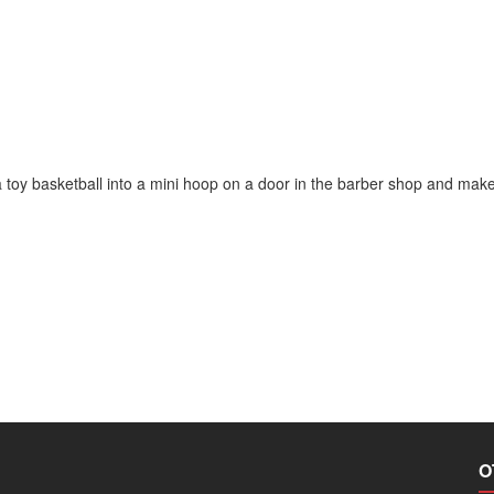
 toy basketball into a mini hoop on a door in the barber shop and make
O