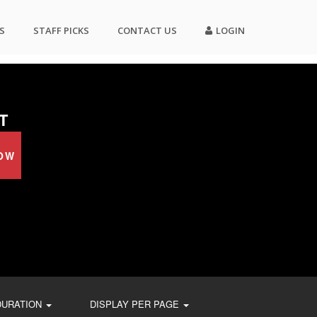
S
STAFF PICKS
CONTACT US
LOGIN
T
OW
DURATION
DISPLAY PER PAGE