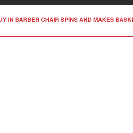
UY IN BARBER CHAIR SPINS AND MAKES BASK