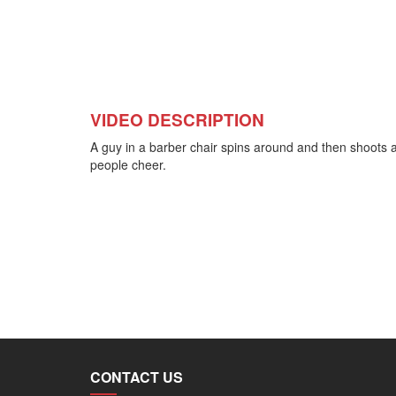
VIDEO DESCRIPTION
A guy in a barber chair spins around and then shoots a
people cheer.
CONTACT US