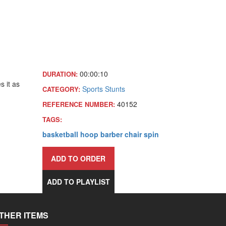
00:00:10
DURATION:
s it as
Sports
Stunts
CATEGORY:
40152
REFERENCE NUMBER:
TAGS:
basketball
hoop
barber
chair
spin
ADD TO ORDER
ADD TO PLAYLIST
THER ITEMS