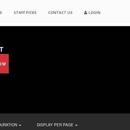
S
STAFF PICKS
CONTACT US
LOGIN
T
OW
DURATION
DISPLAY PER PAGE