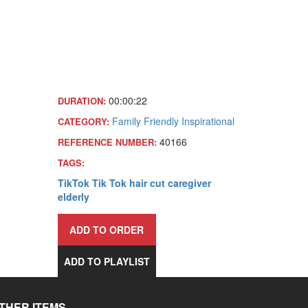
00:00:22
DURATION:
Family Friendly
Inspirational
CATEGORY:
40166
REFERENCE NUMBER:
TAGS:
TikTok
Tik Tok
hair
cut
caregiver
elderly
ADD TO ORDER
ADD TO PLAYLIST
THER ITEMS