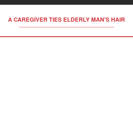
A CAREGIVER TIES ELDERLY MAN'S HAIR