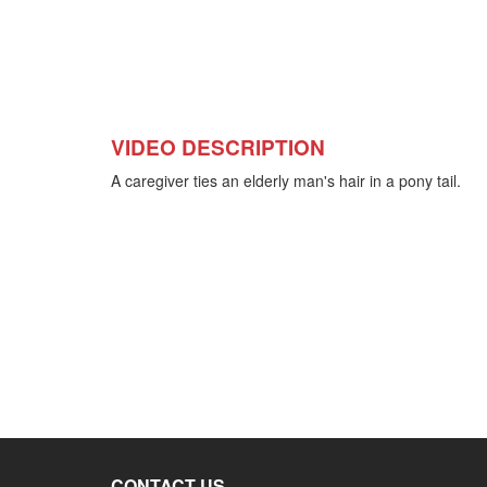
VIDEO DESCRIPTION
A caregiver ties an elderly man's hair in a pony tail.
CONTACT US