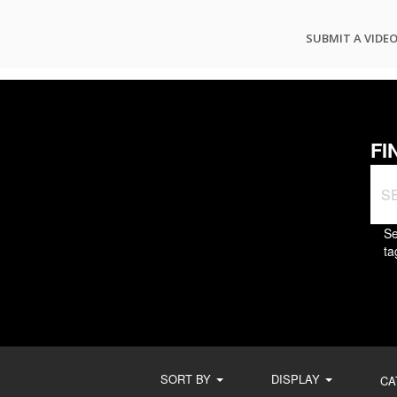
SUBMIT A VIDE
FI
Se
ta
SORT BY
DISPLAY
CA