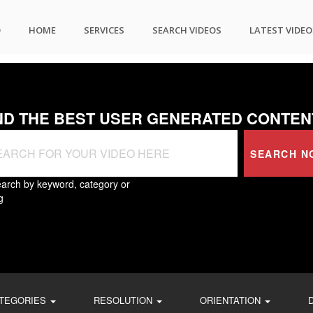
O
HOME
SERVICES
SEARCH VIDEOS
LATEST VIDEO
ND THE BEST USER GENERATED CONTEN
SEARCH N
arch by keyword, category or
g
TEGORIES
RESOLUTION
ORIENTATION