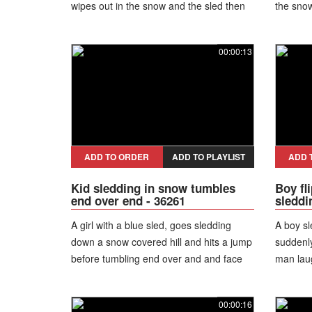
wipes out in the snow and the sled then
the snow
slides away without her.
00:00:13
ADD TO ORDER
ADD TO PLAYLIST
ADD 
Kid sledding in snow tumbles
Boy fl
end over end - 36261
sleddi
A girl with a blue sled, goes sledding
A boy sl
down a snow covered hill and hits a jump
suddenly 
before tumbling end over and and face
man lau
planting into the snow hard.
00:00:16