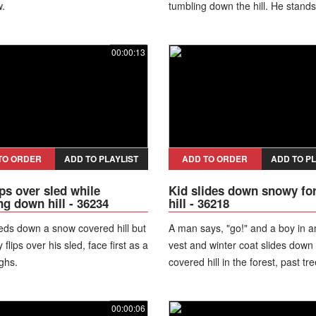
.
tumbling down the hill. He stand
takes off his winter hat.
00:00:13
TO ORDER
ADD TO PLAYLIST
ADD TO ORDER
ADD TO PL
ips over sled while
Kid slides down snowy fo
ng down hill - 36234
hill - 36218
eds down a snow covered hill but
A man says, "go!" and a boy in 
flips over his sled, face first as a
vest and winter coat slides down
ghs.
covered hill in the forest, past tr
tumbles onto the ground as the
laughs. The boy looks up with s
00:00:06
his face.