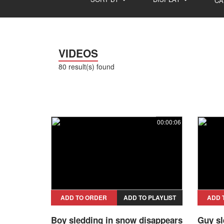
CA
VIDEOS
80 result(s) found
00:00:06
ADD TO ORDER
ADD TO PLAYLIST
ADD 
Boy sledding in snow disappears
Guy sl