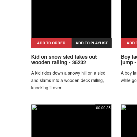
ADD TO ORDER
ADD TO PLAYLIST
ADD 
Kid on snow sled takes out
Boy la
wooden railing - 35232
jump -
A kid rides down a snowy hill on a sled
A boy la
and slams into a wooden deck railing,
while go
knocking it over.
00:00:35