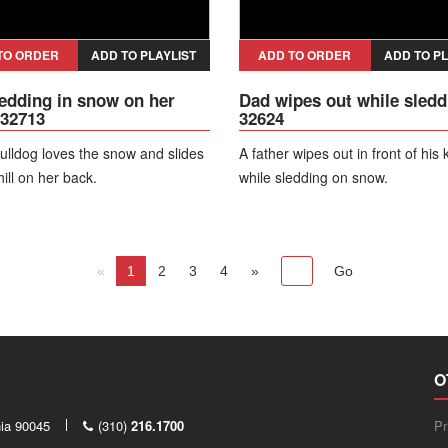
TO ORDER
ADD TO PLAYLIST
ADD TO ORDER
ADD TO PL
edding in snow on her
Dad wipes out while sledd
 32713
32624
ulldog loves the snow and slides
A father wipes out in front of his 
ill on her back.
while sledding on snow.
«
1
2
3
4
»
O
nia 90045
(310)
216.1700
Pr