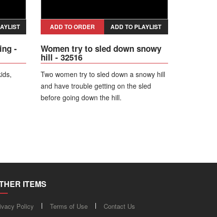
AYLIST
ADD TO ORDER
ADD TO PLAYLIST
ing -
Women try to sled down snowy
hill - 32516
kids,
Two women try to sled down a snowy hill
and have trouble getting on the sled
before going down the hill.
THER ITEMS
ivacy Policy
Terms of Use
Contact Us