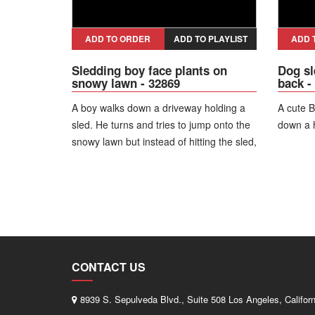
ADD TO ORDER
ADD TO PLAYLIST
ADD 
Sledding boy face plants on
Dog sl
snowy lawn - 32869
back -
A boy walks down a driveway holding a
A cute B
sled. He turns and tries to jump onto the
down a h
snowy lawn but instead of hitting the sled,
he face plants into the snow.
CONTACT US
8939 S. Sepulveda Blvd., Suite 508 Los Angeles, Califor