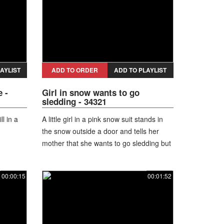
AYLIST
ADD TO ORDER
ADD TO PLAYLIST
 -
Girl in snow wants to go
sledding - 34321
l in a
A little girl in a pink snow suit stands in
the snow outside a door and tells her
mother that she wants to go sledding but
it is bed time. She is upset and turns
toward the door.
00:00:15
00:01:52