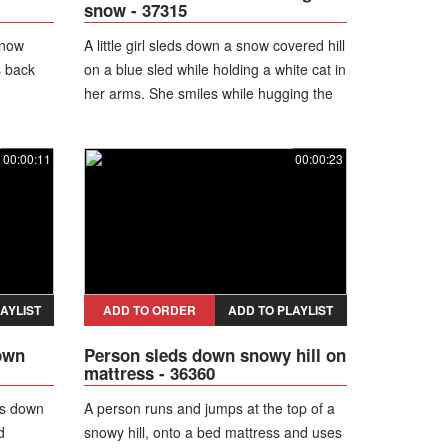
snow - 37315
snow
A little girl sleds down a snow covered hill
s back
on a blue sled while holding a white cat in
her arms. She smiles while hugging the
cat.
00:00:11
00:00:23
AYLIST
ADD TO ORDER
ADD TO PLAYLIST
own
Person sleds down snowy hill on
mattress - 36360
ds down
A person runs and jumps at the top of a
d
snowy hill, onto a bed mattress and uses