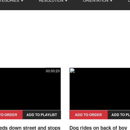
TEGORIES
RESOLUTION
ORIENTATION
00:00:20
TO ORDER
ADD TO PLAYLIST
ADD TO ORDER
ADD TO PL
eds down street and stops
Dog rides on back of boy