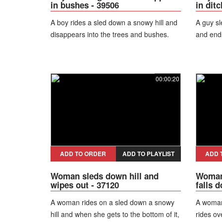
in bushes - 39506
in ditc
A boy rides a sled down a snowy hill and
A guy sl
disappears into the trees and bushes.
and ends
00:00:20
ADD TO ORDER
ADD TO PLAYLIST
ADD 
Woman sleds down hill and
Woman 
wipes out - 37120
falls 
A woman rides on a sled down a snowy
A woman
hill and when she gets to the bottom of it,
rides ov