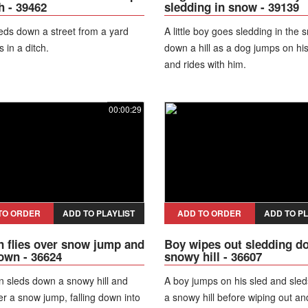
h - 39462
sledding in snow - 39139
eds down a street from a yard
A little boy goes sledding in the 
 in a ditch.
down a hill as a dog jumps on hi
and rides with him.
00:00:29
TO ORDER
ADD TO PLAYLIST
ADD TO ORDER
ADD TO PL
flies over snow jump and
Boy wipes out sledding d
down - 36624
snowy hill - 36607
 sleds down a snowy hill and
A boy jumps on his sled and sle
er a snow jump, falling down into
a snowy hill before wiping out an