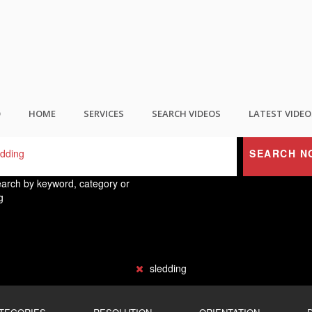
ND THE BEST USER GENERATED CONTEN
O
HOME
SERVICES
SEARCH VIDEOS
LATEST VIDEO
SEARCH N
arch by keyword, category or
g
sledding