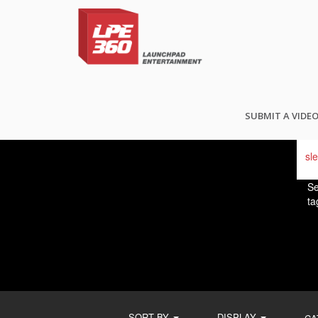
FI
SUBMIT A VIDE
Se
ta
SORT BY
DISPLAY