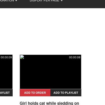
DURATION
DISPLAY PER PAGE
00:00:09
00:00:08
AYLIST
ADD TO ORDER
ADD TO PLAYLIST
Girl holds cat while sledding on