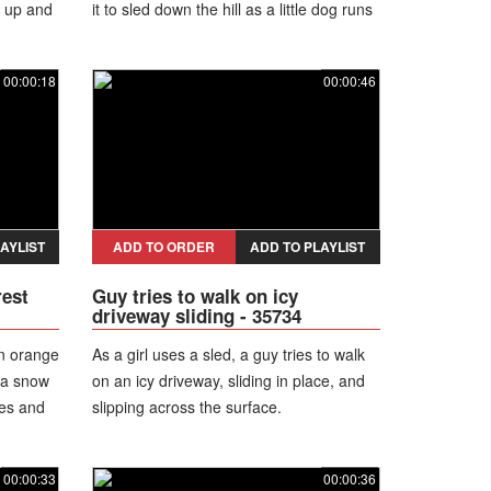
s up and
it to sled down the hill as a little dog runs
behind. The mattress creates a big cloud
of snow as it goes and people watching
00:00:18
00:00:46
laugh.
AYLIST
ADD TO ORDER
ADD TO PLAYLIST
rest
Guy tries to walk on icy
driveway sliding - 35734
an orange
As a girl uses a sled, a guy tries to walk
 a snow
on an icy driveway, sliding in place, and
ees and
slipping across the surface.
 man
now on
00:00:33
00:00:36