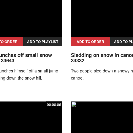
TO ORDER
ADD TO PLAYLIST
ADD TO ORDER
ADD TO PL
unches off small snow
Sledding on snow in canoe
 34643
34332
unches himself off a small jump
Two people sled down a snowy hil
ing down the snow hill.
canoe.
00:00:06