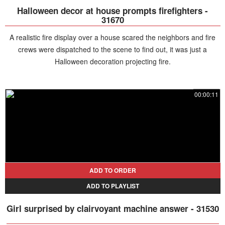
Halloween decor at house prompts firefighters -
31670
A realistic fire display over a house scared the neighbors and fire
crews were dispatched to the scene to find out, it was just a
Halloween decoration projecting fire.
00:00:11
ADD TO ORDER
ADD TO PLAYLIST
Girl surprised by clairvoyant machine answer - 31530