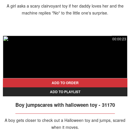
A girl asks a scary clairvoyant toy if her daddy loves her and the
machine replies "No" to the little one's surprise.
00:00:23
ADD TO ORDER
ADD TO PLAYLIST
Boy jumpscares with halloween toy - 31170
A boy gets closer to check out a Halloween toy and jumps, scared
when it moves.