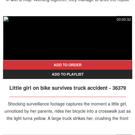
out of the property.
00:00:32
ADD TO ORDER
ADD TO PLAYLIST
Little girl on bike survives truck accident - 36379
Shocking surveillance footage captures the moment a little girl,
unnoticed by her parents, rides her bicycle into a crosswalk just as
the light turns yellow. A large truck strikes her, crushing the front
wheel, but in a miraculous turn of events, she escapes unharmed
as her parents rush to her side.