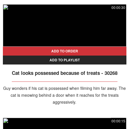
00:00:30
ADD TO ORDER
ADD TO PLAYLIST
Cat looks possessed because of treats - 30268
Guy wonders if his cat is possessed when filming him far away. The
cat is meowing behind a door when it reaches for the treats
aggressively.
00:00:15