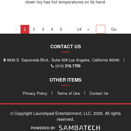
clown toy has hot temperatures on its hand.
«
1
2
3
4
5
...
14
»
CONTACT US
8939 S. Sepulveda Blvd., Suite 508 Los Angeles, California 90045
(310)
216.1700
OTHER ITEMS
Privacy Policy
Terms of Use
Contact Us
© Copyright Launchpad Entertainment, LLC. 2026. All rights
reserved.