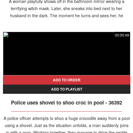
A woman playfully shows off in the bathroom mirror wearing a
terrifying witch mask. Later, she sneaks into bed next to her
husband in the dark. The moment he turns and sees her, he
screams in terror and pushes her out of the bed in sheer panic.
00:00:49
ADD TO ORDER
ADD TO PLAYLIST
Police uses shovel to shoo croc in pool - 36392
A police officer attempts to shoo a huge crocodile away from a pool
using a shovel. Just as the situation unfolds, a man suddenly joins
in with a mop. Working together, they manage to drive the reptile