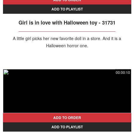
ADD TO PLAYLIST
Girl is in love with Halloween toy - 31731
A little girl picks her new favorite doll in a store. And it is a
Halloween horror one.
00:00:10
ADD TO ORDER
ADD TO PLAYLIST