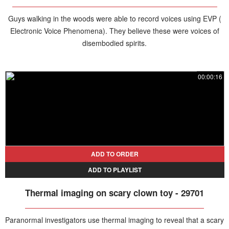
Guys walking in the woods were able to record voices using EVP (
Electronic Voice Phenomena). They believe these were voices of
disembodied spirits.
00:00:16
ADD TO ORDER
ADD TO PLAYLIST
Thermal imaging on scary clown toy - 29701
Paranormal investigators use thermal imaging to reveal that a scary