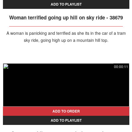
ADD TO PLAYLIST
Woman terrified going up hill on sky ride - 38679
A woman is panicking and terrified as she its in the car of a tram
sky ride, going high up on a mountain hill top.
00:00:11
ADD TO ORDER
ADD TO PLAYLIST