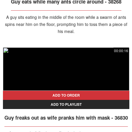
Guy eats while many ants circle around - 38268
A guy sits eating in the middle of the room while a swarm of ants
spins near him on the floor, prompting him to toss them a piece of
his meal.
00:00:16
ADD TO ORDER
ADD TO PLAYLIST
Guy freaks out as wife pranks him with mask - 36830