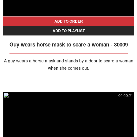
ADD TO ORDER
ADD TO PLAYLIST
Guy wears horse mask to scare a woman - 30009
A guy wears a horse mask and stands by a door to scare a woman
when she comes out.
00:00:21