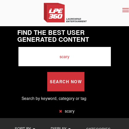
T
na
FIND THE BEST USER
GENERATED CONTENT
SEARCH NOW
Search by keyword, category or tag
scary
SORT BY
DISPLAY