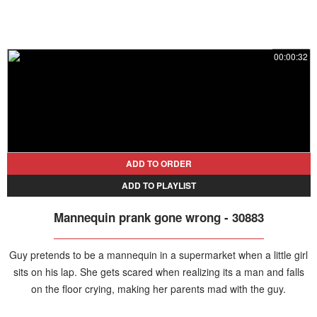
00:00:32
ADD TO ORDER
ADD TO PLAYLIST
Mannequin prank gone wrong - 30883
Guy pretends to be a mannequin in a supermarket when a little girl
sits on his lap. She gets scared when realizing its a man and falls
on the floor crying, making her parents mad with the guy.