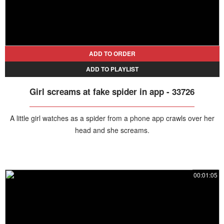
ADD TO ORDER
ADD TO PLAYLIST
Girl screams at fake spider in app - 33726
A little girl watches as a spider from a phone app crawls over her
head and she screams.
00:01:05