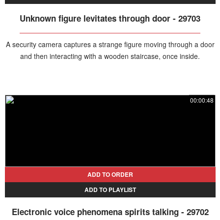
Unknown figure levitates through door - 29703
A security camera captures a strange figure moving through a door
and then interacting with a wooden staircase, once inside.
00:00:48
ADD TO ORDER
ADD TO PLAYLIST
Electronic voice phenomena spirits talking - 29702