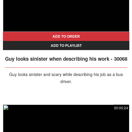
ADD TO ORDER
ADD TO PLAYLIST
Guy looks sinister when describing his work - 30068
Guy looks sinister and scary while describing his job as a bus
driver.
00:00:24