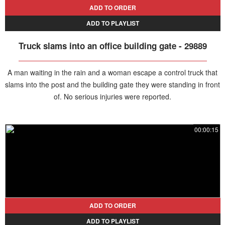
ADD TO ORDER
ADD TO PLAYLIST
Truck slams into an office building gate - 29889
A man waiting in the rain and a woman escape a control truck that
slams into the post and the building gate they were standing in front
of. No serious injuries were reported.
00:00:15
ADD TO ORDER
ADD TO PLAYLIST