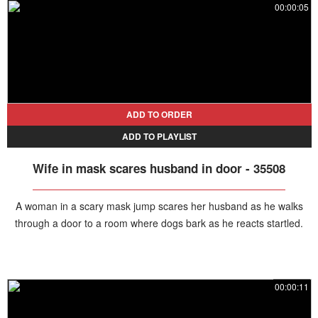
00:00:05
ADD TO ORDER
ADD TO PLAYLIST
Wife in mask scares husband in door - 35508
A woman in a scary mask jump scares her husband as he walks
through a door to a room where dogs bark as he reacts startled.
00:00:11