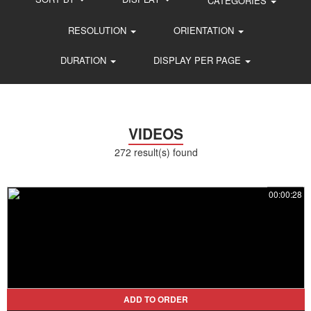
CATEGORIES
RESOLUTION
ORIENTATION
DURATION
DISPLAY PER PAGE
VIDEOS
272 result(s) found
00:00:28
ADD TO ORDER