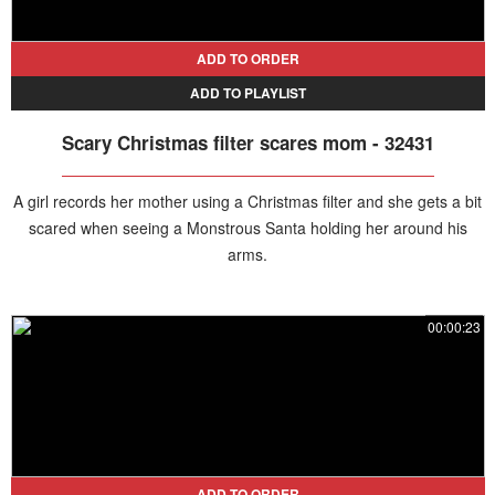
ADD TO ORDER
ADD TO PLAYLIST
Scary Christmas filter scares mom - 32431
A girl records her mother using a Christmas filter and she gets a bit
scared when seeing a Monstrous Santa holding her around his
arms.
00:00:23
ADD TO ORDER