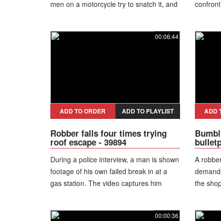
men on a motorcycle try to snatch it, and
confront
she pulls one of them down before
motorcy
bystanders help restrain him until police
bus noti
00:06:44
arrive.
vehicle,
the dang
robbery,
bystande
suspect
flees. P
teenager
ADD TO ORDER
ADD TO PLAYLIST
ADD 
pursue f
Robber falls four times trying
Bumbli
the atte
roof escape - 39894
bullet
During a police interview, a man is shown
A robber
footage of his own failed break in at a
demands
gas station. The video captures him
the sho
trying to escape through a hole in the
frustrat
ceiling using a stepladder, repeatedly
at the bu
00:00:36
losing balance and crashing back down
through.