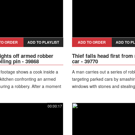
and exposes himself to the came
before they drive away.
TO ORDER
ADD TO PLAYLIST
ADD TO ORDER
ADD TO PL
ights off armed robber
Thief falls head first from
lling pin - 39868
car - 39770
 footage shows a cook inside a
A man carries out a series of rob
 kitchen confronting an armed
targeting parked cars by smashi
uring a robbery. After a moment
windows with stones and stealing
action, the worker grabs a rolling
from inside. During one attempt,
strikes the suspect, causing him
his balance while climbing out th
00:00:17
 the weapon. The cook and other
broken window and falls to the 
mbers engage in a brief struggle
suffering a head injury, leaving h
the robber manages to escape.
almost unconscious. Nearby resi
discover him injured and call e