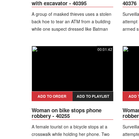
with excavator - 40395
40376
A group of masked thieves uses a stolen
Surveill
back hoe to tear an ATM from a building
attempt 
while one suspect dressed like Batman
armed s
directs the operation and stumbles over
people i
the debris. After the backhoe’s arm
suspect 
00:01:42
breaks, the group struggles to lift the
while try
vault into a getaway truck before giving
the leg.
up and fleeing empty-handed.
under po
hospital
ADD TO ORDER
ADD TO PLAYLIST
ADD 
Woman on bike stops phone
Woman 
robbery - 40255
robber
A female tourist on a bicycle stops at a
Surveill
crosswalk while holding her phone. Two
attempt