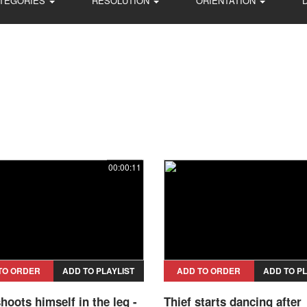
TEGORIES
RESOLUTION
ORIENTATION
00:00:11
TO ORDER
ADD TO PLAYLIST
ADD TO ORDER
ADD TO PL
shoots himself in the leg -
Thief starts dancing after