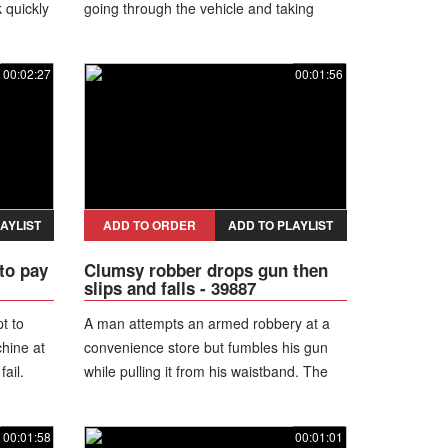
 quickly
going through the vehicle and taking
eapon
items. As a woman exits the truck, she
h
trips and falls to the ground, then gets up
00:02:27
00:01:56
and walks away limping while the theft
continues.
AYLIST
ADD TO ORDER
ADD TO PLAYLIST
to pay
Clumsy robber drops gun then
slips and falls - 39887
t to
A man attempts an armed robbery at a
hine at
convenience store but fumbles his gun
fail.
while pulling it from his waistband. The
a white
weapon slips down his pants, and as he
to the
tries to recover it, he loses balance and
00:01:58
00:01:01
shorts
falls to the floor. He still continues the