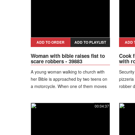
to the floor four times. After several failed
attempts, he gives up and exits through
the door instead.
ADD TO ORDER
ADD TO PLAYLIST
ADD 
Woman with bible raises fist to
Cook f
scare robbers - 39883
with ro
A young woman walking to church with
Security
her Bible is approached by two teens on
pizzeria
a motorcycle. When one of them moves
robber d
toward her, she raises her fists and
of distr
reacts. The suspects run away as she
pin and 
00:04:37
stands her ground and avoids the
to drop
robbery. She revealed she has 10 years
staff me
of karate experience and knows how to
before 
defend herself. “I am a green belt and