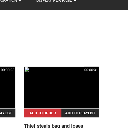
DURATION
DISPLAY PER PAGE
00:00:28
00:00:31
AYLIST
ADD TO ORDER
ADD TO PLAYLIST
Thief steals bag and loses