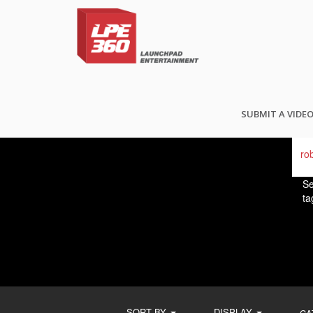
FI
SUBMIT A VIDE
Se
ta
SORT BY
DISPLAY