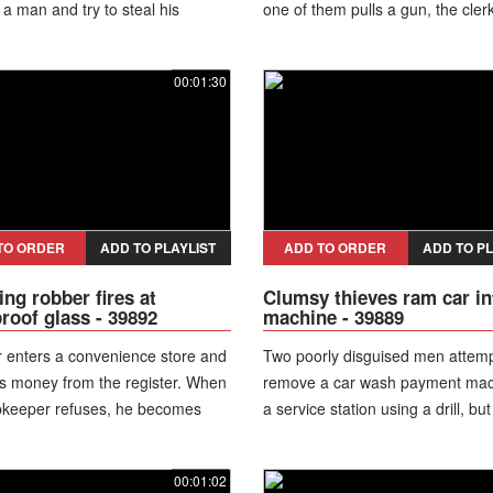
 a man and try to steal his
one of them pulls a gun, the clerk
cle. A woman riding on a nearby
grabs his arm, preventing the w
ces the struggle, jumps off the
from being used, and forces bot
00:01:30
 and rushes to intervene despite
suspects out of the store.
er. Her actions disrupt the
 allowing the victim and other
rs to help restrain one of the
s while the second accomplice
olice later take the detained
 into custody, and authorities
TO ORDER
ADD TO PLAYLIST
ADD TO ORDER
ADD TO PL
urther action in connection with
ng robber fires at
Clumsy thieves ram car in
mpted crime.
proof glass - 39892
machine - 39889
 enters a convenience store and
Two poorly disguised men attemp
 money from the register. When
remove a car wash payment mac
pkeeper refuses, he becomes
a service station using a drill, but 
ed and fires his gun multiple times
They then ram the machine with 
lletproof glass, failing to break
hatchback and manage to lift it in
00:01:02
car, while one of them loses his 