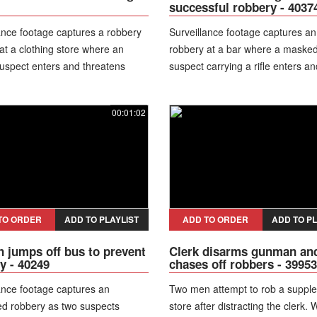
successful robbery - 4037
ance footage captures a robbery
Surveillance footage captures a
at a clothing store where an
robbery at a bar where a maske
uspect enters and threatens
suspect carrying a rifle enters an
nside. During the incident, the
threatens people inside. During 
accidentally fires the weapon
incident, the suspect appears to
00:01:02
ing to handle it, injuring himself in
around the venue in a distinctiv
 The injured robber is later placed
earning the nickname “the danci
lice custody after going to a
bandit.” Police later identify and 
 for treatment.
suspect along with alleged accom
bringing the robbery investigation
close.
TO ORDER
ADD TO PLAYLIST
ADD TO ORDER
ADD TO PL
jumps off bus to prevent
Clerk disarms gunman an
y - 40249
chases off robbers - 39953
ance footage captures an
Two men attempt to rob a suppl
ed robbery as two suspects
store after distracting the clerk.