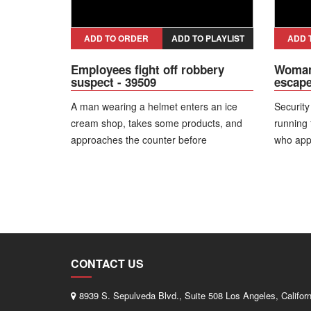
have competed in several
championships. I have always focused on
self defense, so if a situation like this
ADD TO ORDER
ADD TO PLAYLIST
ADD 
happens, I know how to react.”
Employees fight off robbery
Woman 
suspect - 39509
escape
A man wearing a helmet enters an ice
Securit
cream shop, takes some products, and
running
approaches the counter before
who appr
announcing a robbery. One female
to circl
employee reacts and tries to physically
crawling
restrain the suspect, while a second
escape 
worker steps in to assist. The suspect
then attempts to flee on a motorcycle, but
people passing by intervene and hold
him until security arrives. During the
CONTACT US
restraint, he is struck by bystanders. The
man is arrested and faces multiple
8939 S. Sepulveda Blvd., Suite 508 Los Angeles, Califor
charges.