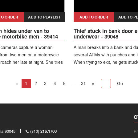
services, leading to his hospitaliz
Authorities later charge him with 
thefts and place him in pretrial d
TO ORDER
ADD TO PLAYLIST
ADD TO ORDER
ADD TO PL
hides under van to
Thief stuck in bank door e
 motorbike men - 39414
underwear - 39048
y cameras capture a woman
A man breaks into a bank and 
 from two men on a motorcycle
several ATMs with punches and k
oach her late at night. She tries
When trying to exit, he gets stuck
e a parked van and ends up
revolving door—first by the waist
 underneath it, hiding there to
the neck. While struggling, he lo
from them.
«
1
2
3
4
5
...
shorts and is left only in underw
31
»
wanders inside the agency, chec
tables and cabinets, and even lo
coffee before trying the door aga
then the police arrive and arrest 
O
nia 90045
(310)
216.1700
Pr