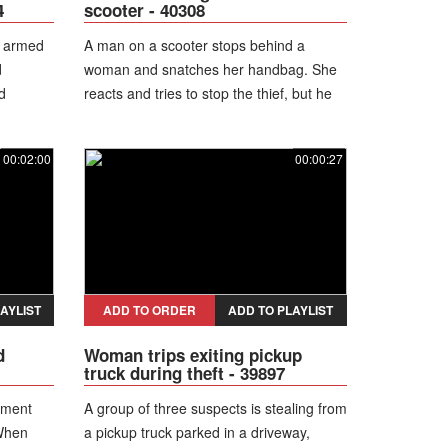
4
scooter - 40308
n armed
A man on a scooter stops behind a
d
woman and snatches her handbag. She
d
reacts and tries to stop the thief, but he
the
runs away in the opposite direction. The
 move
woman seizes the moment, jumps onto
00:02:00
00:00:27
e manner,
his scooter, and rides off while he
ng
desperately chases after her.
arrest the
plices,
 to a
AYLIST
ADD TO ORDER
ADD TO PLAYLIST
d
Woman trips exiting pickup
truck during theft - 39897
ement
A group of three suspects is stealing from
 When
a pickup truck parked in a driveway,