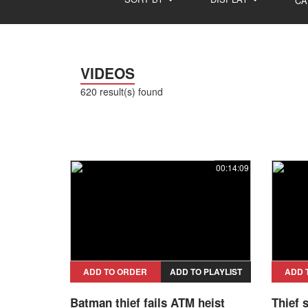
CA
VIDEOS
620 result(s) found
00:14:09
ADD TO ORDER
ADD TO PLAYLIST
ADD 
Batman thief fails ATM heist
Thief 