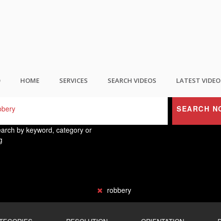
ND THE BEST USER GENERATED CONTEN
O
HOME
SERVICES
SEARCH VIDEOS
LATEST VIDEO
SEARCH N
arch by keyword, category or
g
robbery