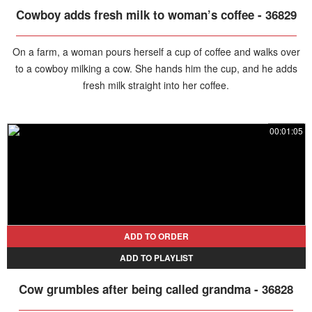
Cowboy adds fresh milk to woman’s coffee - 36829
On a farm, a woman pours herself a cup of coffee and walks over
to a cowboy milking a cow. She hands him the cup, and he adds
fresh milk straight into her coffee.
00:01:05
ADD TO ORDER
ADD TO PLAYLIST
Cow grumbles after being called grandma - 36828