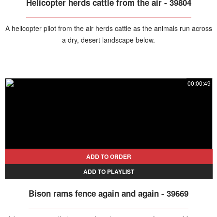
Helicopter herds cattle from the air - 39804
A helicopter pilot from the air herds cattle as the animals run across
a dry, desert landscape below.
00:00:49
ADD TO ORDER
ADD TO PLAYLIST
Bison rams fence again and again - 39669