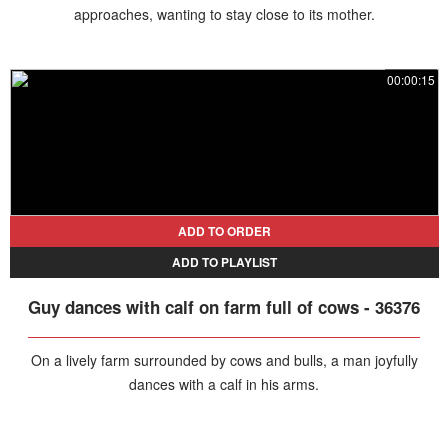
approaches, wanting to stay close to its mother.
00:00:15
ADD TO ORDER
ADD TO PLAYLIST
Guy dances with calf on farm full of cows - 36376
On a lively farm surrounded by cows and bulls, a man joyfully
dances with a calf in his arms.