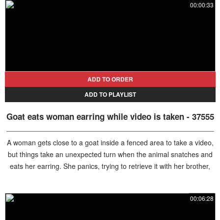
00:00:33
ADD TO ORDER
ADD TO PLAYLIST
Goat eats woman earring while video is taken - 37555
A woman gets close to a goat inside a fenced area to take a video,
but things take an unexpected turn when the animal snatches and
eats her earring. She panics, trying to retrieve it with her brother,
but it's too late.
00:06:28