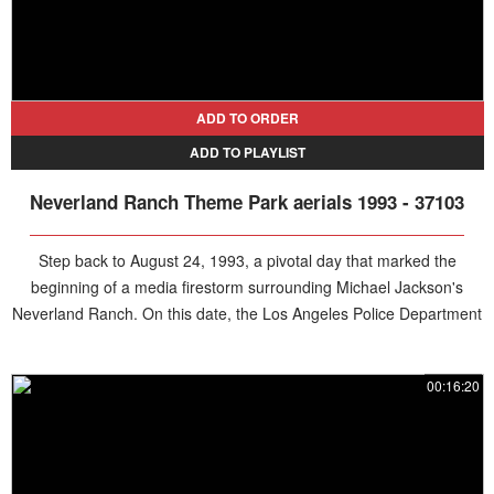
ADD TO ORDER
ADD TO PLAYLIST
Neverland Ranch Theme Park aerials 1993 - 37103
Step back to August 24, 1993, a pivotal day that marked the
beginning of a media firestorm surrounding Michael Jackson's
Neverland Ranch. On this date, the Los Angeles Police Department
launched an investigation into shocking allegations of child sexual
abuse against the King of Pop, following claims by 13-year-old
00:16:20
Jordan Chandler. Prompted by a report from Jordan’s father, Evan
Chandler, and a psychiatrist’s interview, authorities began probing
the boy’s visits to the sprawling Santa Barbara estate. While no raid
took place that day, the groundwork was laid for a high-profile case