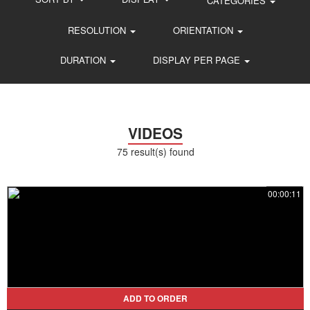
CATEGORIES
RESOLUTION
ORIENTATION
DURATION
DISPLAY PER PAGE
VIDEOS
75 result(s) found
00:00:11
ADD TO ORDER