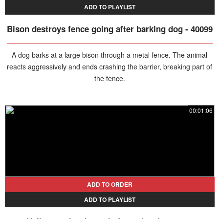
ADD TO PLAYLIST
Bison destroys fence going after barking dog - 40099
A dog barks at a large bison through a metal fence. The animal
reacts aggressively and ends crashing the barrier, breaking part of
the fence.
00:01:06
ADD TO ORDER
ADD TO PLAYLIST