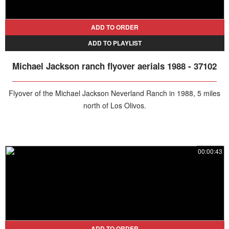
that would grip the world. Join us as we explore the events,
emotions, and media frenzy of this infamous moment in pop culture
history, setting the stage for the December 1993 search of
ADD TO ORDER
Neverland Ranch.
ADD TO PLAYLIST
Michael Jackson ranch flyover aerials 1988 - 37102
Flyover of the Michael Jackson Neverland Ranch in 1988, 5 miles
north of Los Olivos.
00:00:43
ADD TO ORDER