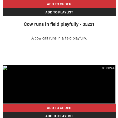
ADD TO ORDER
ADD TO PLAYLIST
Cow runs in field playfully - 35221
A cow calf runs in a field playfully.
00:00:44
ADD TO ORDER
ADD TO PLAYLIST