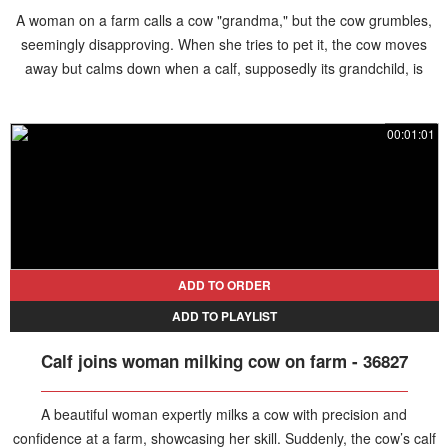
A woman on a farm calls a cow "grandma," but the cow grumbles,
seemingly disapproving. When she tries to pet it, the cow moves
away but calms down when a calf, supposedly its grandchild, is
brought over.
00:01:01
ADD TO ORDER
ADD TO PLAYLIST
Calf joins woman milking cow on farm - 36827
A beautiful woman expertly milks a cow with precision and
confidence at a farm, showcasing her skill. Suddenly, the cow’s calf