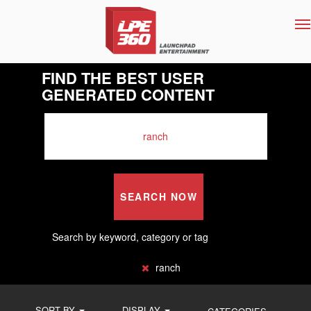
T
na
FIND THE BEST USER
GENERATED CONTENT
SEARCH NOW
Search by keyword, category or tag
ranch
SORT BY
DISPLAY