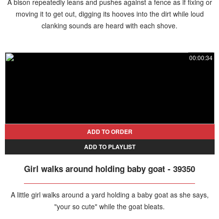
A bison repeatedly leans and pushes against a fence as if fixing or
moving it to get out, digging its hooves into the dirt while loud
clanking sounds are heard with each shove.
00:00:34
ADD TO ORDER
ADD TO PLAYLIST
Girl walks around holding baby goat - 39350
A little girl walks around a yard holding a baby goat as she says,
"your so cute" while the goat bleats.