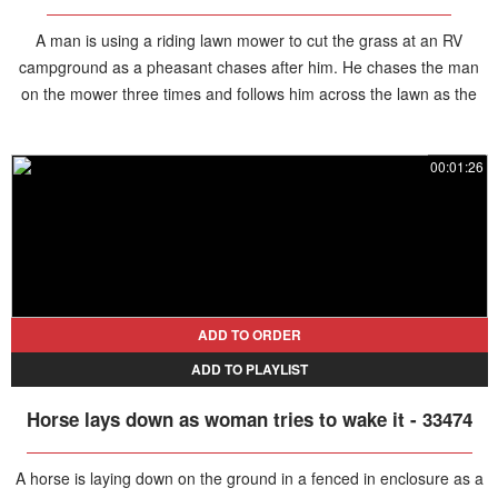
A man is using a riding lawn mower to cut the grass at an RV
campground as a pheasant chases after him. He chases the man
on the mower three times and follows him across the lawn as the
man rides the mower back toward his camper and later the bird
waited at the foot of the steps for the man to come back out.
00:01:26
ADD TO ORDER
ADD TO PLAYLIST
Horse lays down as woman tries to wake it - 33474
A horse is laying down on the ground in a fenced in enclosure as a