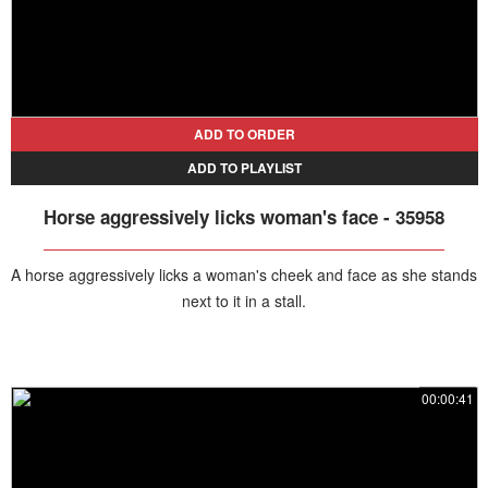
ADD TO ORDER
ADD TO PLAYLIST
Horse aggressively licks woman's face - 35958
A horse aggressively licks a woman's cheek and face as she stands
next to it in a stall.
00:00:41