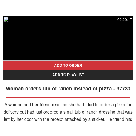
00:00:17
ADD TO ORDER
ADD TO PLAYLIST
Woman orders tub of ranch instead of pizza - 37730
A woman and her friend react as she had tried to order a pizza for
delivery but had just ordered a small tub of ranch dressing that was
left by her door with the receipt attached by a sticker. He friend hits
the wall outside in the hallway in laughter.