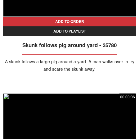
ADD TO ORDER
ADD TO PLAYLIST
Skunk follows pig around yard - 35780
A skunk follows a large pig around a yard. A man walks over to try
and scare the skunk away.
00:00:06