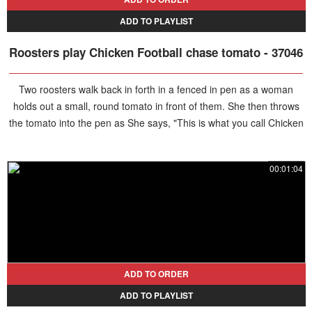
ADD TO PLAYLIST
Roosters play Chicken Football chase tomato - 37046
Two roosters walk back in forth in a fenced in pen as a woman
holds out a small, round tomato in front of them. She then throws
the tomato into the pen as She says, "This is what you call Chicken
Football! Go get it! Good job Bella. Get it! Yay." The chickens run
after the tomato and one of hem get it, turning back with the half
00:01:04
eaten tomato in it's mouth. The woman then says, "I call fowl!"
ADD TO ORDER
ADD TO PLAYLIST