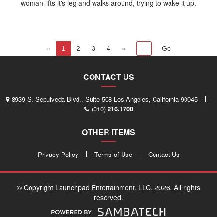
woman lifts it's leg and walks around, trying to wake it up.
«
1
2
3
4
»
CONTACT US
8939 S. Sepulveda Blvd., Suite 508 Los Angeles, California 90045
(310)
216.1700
OTHER ITEMS
Privacy Policy
Terms of Use
Contact Us
© Copyright Launchpad Entertainment, LLC. 2026. All rights
reserved.