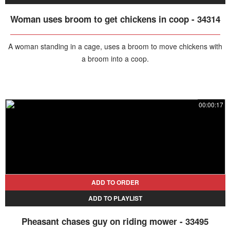
Woman uses broom to get chickens in coop - 34314
A woman standing in a cage, uses a broom to move chickens with
a broom into a coop.
00:00:17
ADD TO ORDER
ADD TO PLAYLIST
Pheasant chases guy on riding mower - 33495