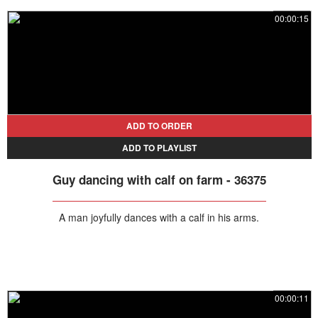
00:00:15
ADD TO ORDER
ADD TO PLAYLIST
Guy dancing with calf on farm - 36375
A man joyfully dances with a calf in his arms.
00:00:11