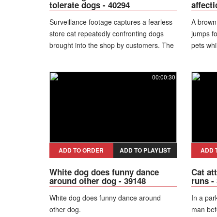
tolerate dogs - 40294
affect
Surveillance footage captures a fearless
A brown 
store cat repeatedly confronting dogs
jumps for
brought into the shop by customers. The
pets whi
cat charges at much larger animals,
forcing some dogs and their owners to
00:00:30
back away and leave the premises.
Unfazed by either people or pets, the
feline appears to dominate the store and
defend its territory with surprising
confidence. The unusual behavior turns
the cat into a well-known local character
and a challenge for visiting dogs.
ADD TO ORDER
ADD TO PLAYLIST
ADD 
White dog does funny dance
Cat at
around other dog - 39148
runs -
White dog does funny dance around
In a par
other dog.
man bef