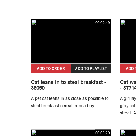
00:00:49
ADD TO ORDER
ADD TO PLAYLIST
ADD 
Cat leans in to steal breakfast -
Cat wa
38050
- 3771
A pet cat leans in as close as possible to
A girl l
steal breakfast cereal from a boy.
gray cat
street. A
00:00:20