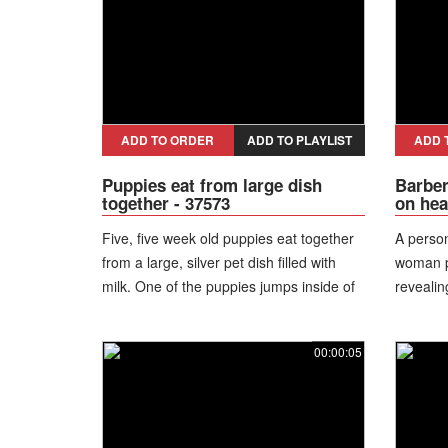
ADD TO ORDER
ADD TO PLAYLIST
ADD 
Puppies eat from large dish
Barber
together - 37573
on hea
Five, five week old puppies eat together
A person
from a large, silver pet dish filled with
woman pe
milk. One of the puppies jumps inside of
revealin
the dish, standing in it.
shape th
scalp.
00:00:05