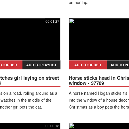
on her lap.
00:01:27
TO ORDER
ADD TO PLAYLIST
ADD TO ORDER
ADD TO PL
tches girl laying on street
Horse sticks head in Chri
4
window - 37709
ays on a road, rolling around as a
A horse named Hogan sticks it's
 watches in the middle of the
into the window of a house decor
nother girl pets the cat.
Christmas as a boy pets the hor
gives him a kiss on the nose.
00:00:18