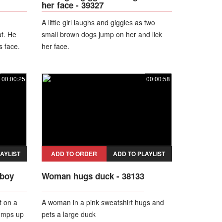
her face - 39327
A little girl laughs and giggles as two
t. He
small brown dogs jump on her and lick
s face.
her face.
s on
, sending
00:00:25
00:00:58
AYLIST
ADD TO ORDER
ADD TO PLAYLIST
 boy
Woman hugs duck - 38133
t on a
A woman in a pink sweatshirt hugs and
jumps up
pets a large duck