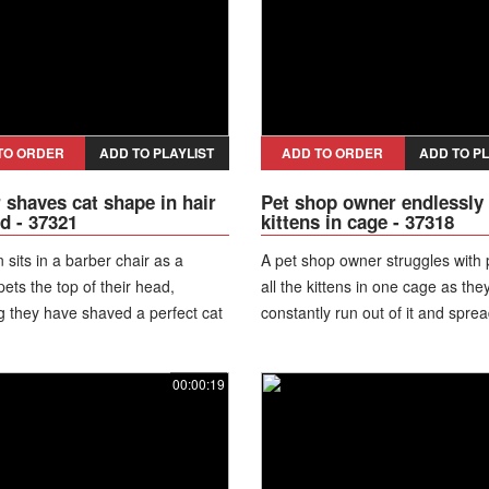
TO ORDER
ADD TO PLAYLIST
ADD TO ORDER
ADD TO PL
 shaves cat shape in hair
Pet shop owner endlessly
d - 37321
kittens in cage - 37318
 sits in a barber chair as a
A pet shop owner struggles with 
ts the top of their head,
all the kittens in one cage as the
g they have shaved a perfect cat
constantly run out of it and spre
at looks like it is hugging the
the store.
00:00:19