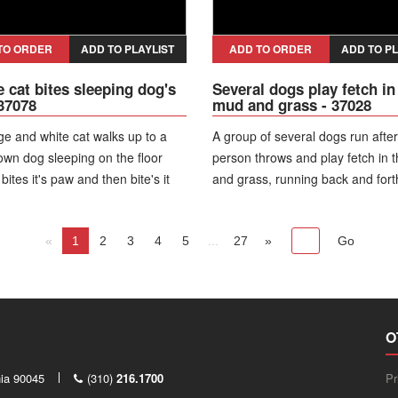
TO ORDER
ADD TO PLAYLIST
ADD TO ORDER
ADD TO PL
 cat bites sleeping dog's
Several dogs play fetch in
 37078
mud and grass - 37028
e and white cat walks up to a
A group of several dogs run after
own dog sleeping on the floor
person throws and play fetch in 
 bites it's paw and then bite's it
and grass, running back and for
 it' snout. The dog wakes up and
over one another. They all go aft
 the cat that jumps back.
balls and a small white dog grab
«
1
2
3
4
5
...
tennis ball.
27
»
O
nia 90045
(310)
216.1700
Pr