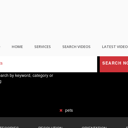
ND THE BEST USER GENERATED CONTEN
O
HOME
SERVICES
SEARCH VIDEOS
LATEST VIDEO
SEARCH N
arch by keyword, category or
g
pets