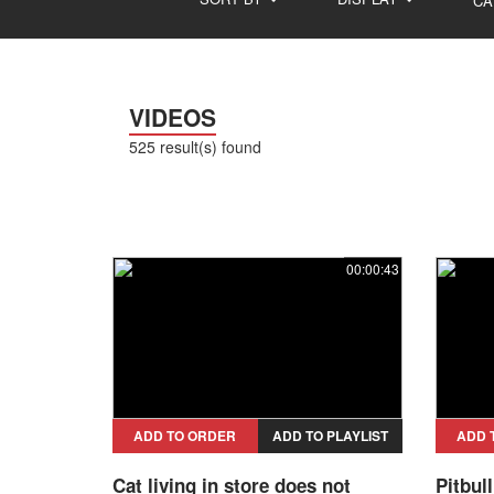
CA
VIDEOS
525 result(s) found
00:00:43
ADD TO ORDER
ADD TO PLAYLIST
ADD 
Cat living in store does not
Pitbul