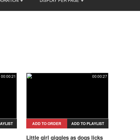
DURATION
DISPLAY PER PAGE
00:00:21
00:00:27
AYLIST
ADD TO ORDER
ADD TO PLAYLIST
Little girl giggles as dogs licks