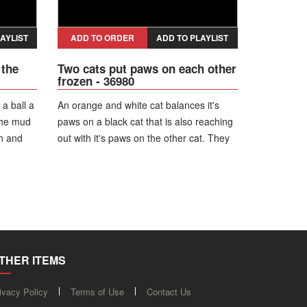
AYLIST
ADD TO ORDER
ADD TO PLAYLIST
 the
Two cats put paws on each other
frozen - 36980
 a ball a
An orange and white cat balances it's
the mud
paws on a black cat that is also reaching
th and
out with it's paws on the other cat. They
er the
remind frozen next to a car for several
s a
moments before running off.
THER ITEMS
ivacy Policy
Terms of Use
Contact Us