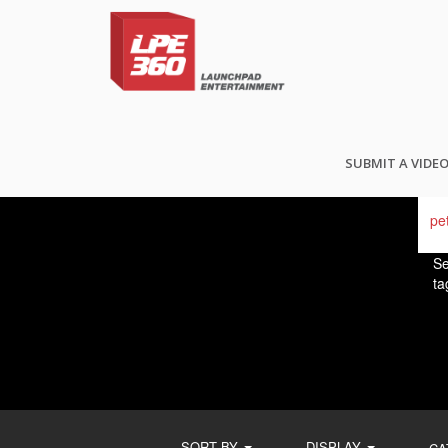
FI
SUBMIT A VIDE
Se
ta
SORT BY
DISPLAY