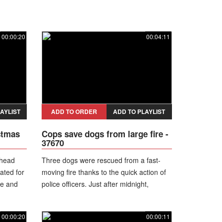
00:00:20
00:04:11
AYLIST
ADD TO ORDER
ADD TO PLAYLIST
stmas
Cops save dogs from large fire -
37670
 head
Three dogs were rescued from a fast-
ated for
moving fire thanks to the quick action of
se and
police officers. Just after midnight,
officers responded to a structure fire.
They arrived to find a detached garage
00:00:20
00:00:11
fully engulfed in flames and spreading