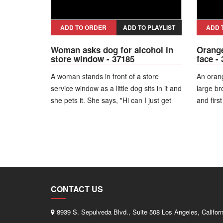
ADD TO ORDER
ADD TO PLAYLIST
ADD 
Woman asks dog for alcohol in
Orange
store window - 37185
face -
A woman stands in front of a store
An orang
service window as a little dog sits in it and
large br
she pets it. She says, "Hi can I just get
and first
four Heinekens and four tequila shots?"
right on
looks at
CONTACT US
8939 S. Sepulveda Blvd., Suite 508 Los Angeles, Califor