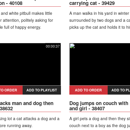
ion - 40108
carrying cat - 39429
and white pitbull makes little
A man walks in his yard in winter
 attention, politely asking for
surrounded by two dogs and a ca
le full of happy energy.
picks up the cat and holds it to hi
As he lifts the cat above, he slip
black ice and falls to the ground
00:00:37
the animals running away.
TO ORDER
ADD TO PLAYLIST
ADD TO ORDER
ADD TO PL
tacks man and dog then
Dog jumps on couch with
 38632
and girl - 38407
king lot a cat attacks a dog and a
A girl pets a dog and then they si
ore running away.
couch next to a boy as the dog 