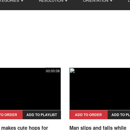
TEGORIES
RESOLUTION
ORIENTATION
00:00:08
TO ORDER
ADD TO PLAYLIST
ADD TO ORDER
ADD TO PL
l makes cute hops for
Man slips and falls while