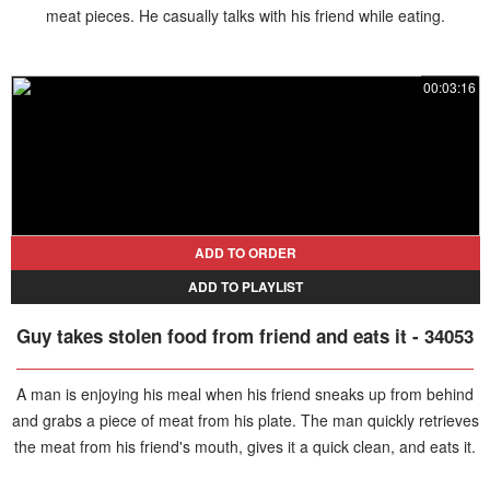
meat pieces. He casually talks with his friend while eating.
00:03:16
ADD TO ORDER
ADD TO PLAYLIST
Guy takes stolen food from friend and eats it - 34053
A man is enjoying his meal when his friend sneaks up from behind
and grabs a piece of meat from his plate. The man quickly retrieves
the meat from his friend's mouth, gives it a quick clean, and eats it.
The friend tries again, but this time, the man stops him, eating the