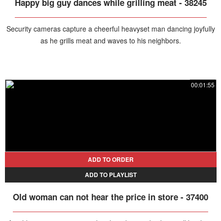
Happy big guy dances while grilling meat - 38245
Security cameras capture a cheerful heavyset man dancing joyfully
as he grills meat and waves to his neighbors.
00:01:55
ADD TO ORDER
ADD TO PLAYLIST
Old woman can not hear the price in store - 37400