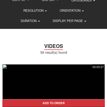
CATEGORIES
RESOLUTION
ORIENTATION
DURATION
DISPLAY PER PAGE
VIDEOS
56 result(s) found
00:00:27
ADD TO ORDER