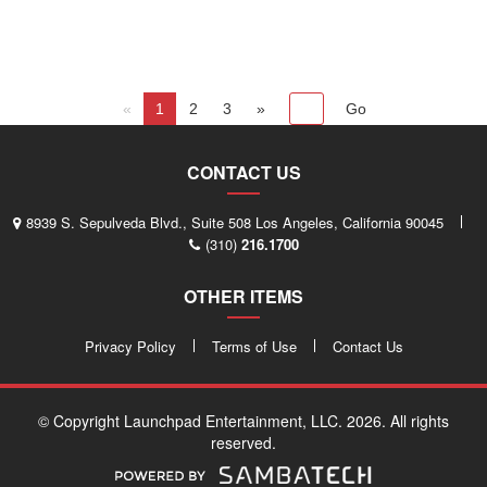
«
1
2
3
»
CONTACT US
8939 S. Sepulveda Blvd., Suite 508 Los Angeles, California 90045
(310)
216.1700
OTHER ITEMS
Privacy Policy
Terms of Use
Contact Us
© Copyright Launchpad Entertainment, LLC. 2026. All rights
reserved.