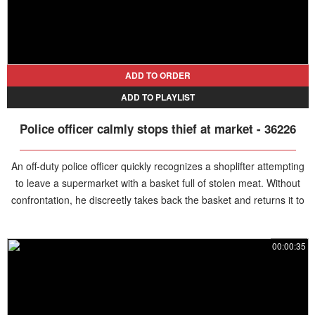
ADD TO ORDER
ADD TO PLAYLIST
Police officer calmly stops thief at market - 36226
An off-duty police officer quickly recognizes a shoplifter attempting
to leave a supermarket with a basket full of stolen meat. Without
confrontation, he discreetly takes back the basket and returns it to
store, leaving the thief stunned and empty-handed.
00:00:35