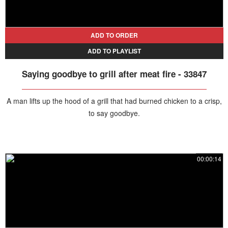
ADD TO ORDER
ADD TO PLAYLIST
Saying goodbye to grill after meat fire - 33847
A man lifts up the hood of a grill that had burned chicken to a crisp,
to say goodbye.
00:00:14