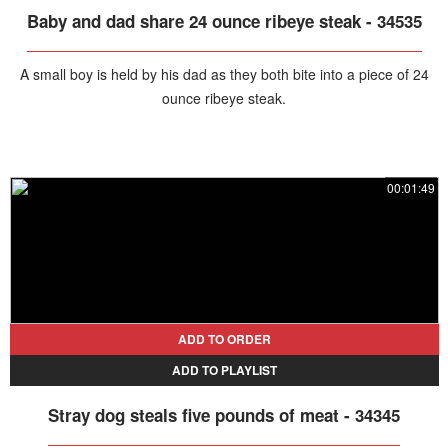
Baby and dad share 24 ounce ribeye steak - 34535
A small boy is held by his dad as they both bite into a piece of 24
ounce ribeye steak.
00:01:49
ADD TO ORDER
ADD TO PLAYLIST
Stray dog steals five pounds of meat - 34345