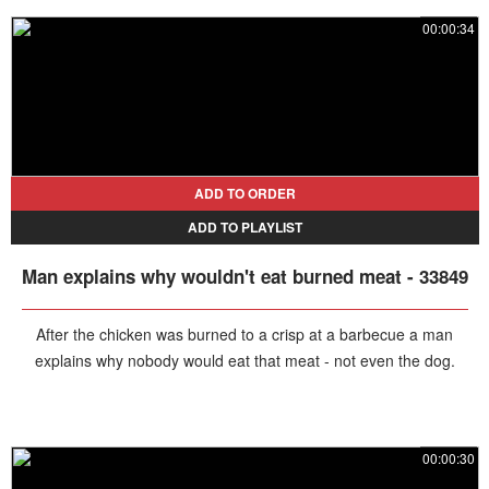
food right out of his friend's hand and even licking the sauce off his
00:00:34
fingers.
ADD TO ORDER
ADD TO PLAYLIST
Man explains why wouldn't eat burned meat - 33849
After the chicken was burned to a crisp at a barbecue a man
explains why nobody would eat that meat - not even the dog.
00:00:30