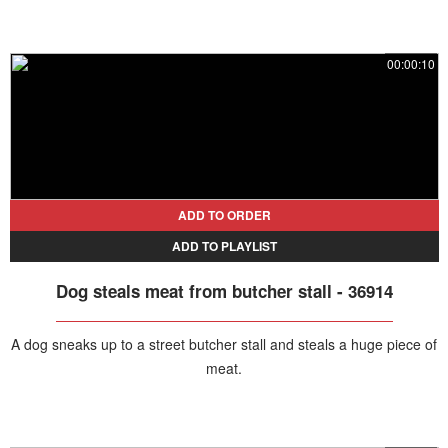
00:00:10
ADD TO ORDER
ADD TO PLAYLIST
Dog steals meat from butcher stall - 36914
A dog sneaks up to a street butcher stall and steals a huge piece of
meat.