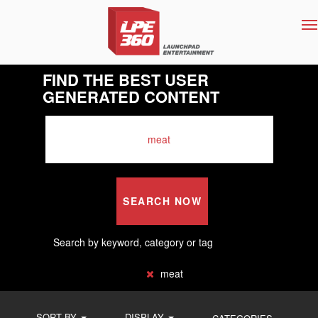
T
na
FIND THE BEST USER
GENERATED CONTENT
SEARCH NOW
Search by keyword, category or tag
meat
SORT BY
DISPLAY