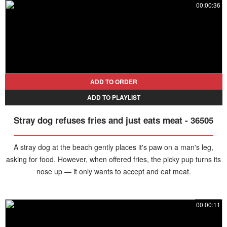
00:00:36
ADD TO ORDER
ADD TO PLAYLIST
Stray dog refuses fries and just eats meat - 36505
A stray dog at the beach gently places it's paw on a man's leg,
asking for food. However, when offered fries, the picky pup turns its
nose up — it only wants to accept and eat meat.
00:00:11