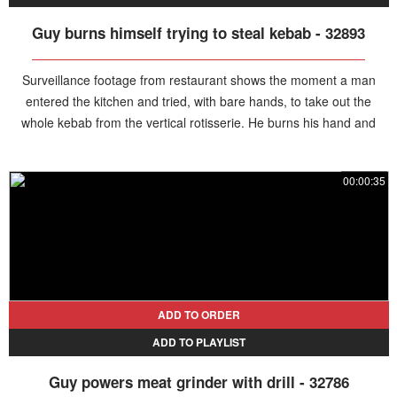
Guy burns himself trying to steal kebab - 32893
Surveillance footage from restaurant shows the moment a man
entered the kitchen and tried, with bare hands, to take out the
whole kebab from the vertical rotisserie. He burns his hand and
leaves quickly.
00:00:35
ADD TO ORDER
ADD TO PLAYLIST
Guy powers meat grinder with drill - 32786