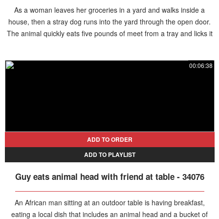
As a woman leaves her groceries in a yard and walks inside a
house, then a stray dog runs into the yard through the open door.
The animal quickly eats five pounds of meet from a tray and licks it
clean. Then it grabs the last piece of meat from the table and runs
away before the woman returns from the house, leaving her
00:06:38
completely puzzled.
ADD TO ORDER
ADD TO PLAYLIST
Guy eats animal head with friend at table - 34076
An African man sitting at an outdoor table is having breakfast,
eating a local dish that includes an animal head and a bucket of