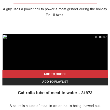
A guy uses a power drill to power a meat grinder during the holiday
Eid Ul Azha.
00:00:07
ADD TO ORDER
ADD TO PLAYLIST
Cat rolls tube of meat in water - 31873
A cat rolls a tube of meat in water that is being thawed out.