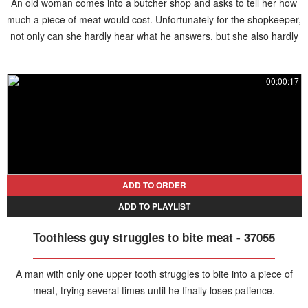
An old woman comes into a butcher shop and asks to tell her how
much a piece of meat would cost. Unfortunately for the shopkeeper,
not only can she hardly hear what he answers, but she also hardly
speaks Mandarin and uses a dialect instead. This forces the man
patiently repeating the price without any result, sending them both
00:00:17
laughing, until another woman helps him and translates for the old
lady.
ADD TO ORDER
ADD TO PLAYLIST
Toothless guy struggles to bite meat - 37055
A man with only one upper tooth struggles to bite into a piece of
meat, trying several times until he finally loses patience.