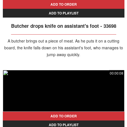
ADD TO ORDER
ADD TO PLAYLIST
Butcher drops knife on assistant's foot - 33698
A butcher brings out a piece of meat. As he puts it on a cutting
board, the knife falls down on his assistant's foot, who manages to
jump away quickly.
00:00:08
ADD TO ORDER
ADD TO PLAYLIST