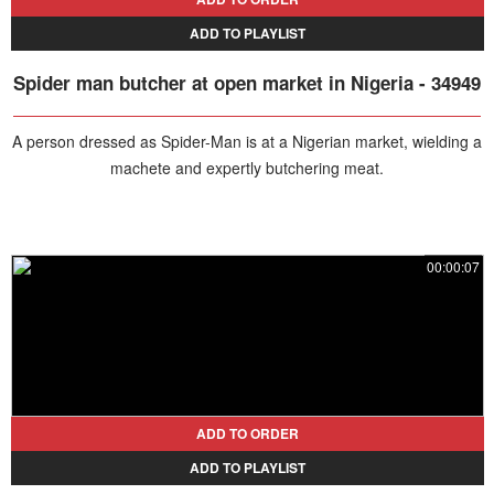
ADD TO PLAYLIST
Spider man butcher at open market in Nigeria - 34949
A person dressed as Spider-Man is at a Nigerian market, wielding a
machete and expertly butchering meat.
00:00:07
ADD TO ORDER
ADD TO PLAYLIST