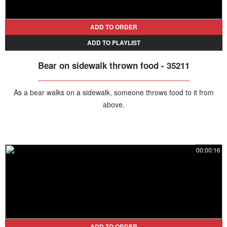
ADD TO ORDER
ADD TO PLAYLIST
Bear on sidewalk thrown food - 35211
As a bear walks on a sidewalk, someone throws food to it from
above.
00:00:16
ADD TO ORDER