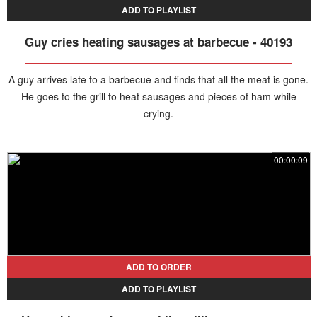
ADD TO PLAYLIST
Guy cries heating sausages at barbecue - 40193
A guy arrives late to a barbecue and finds that all the meat is gone.
He goes to the grill to heat sausages and pieces of ham while
crying.
00:00:09
ADD TO ORDER
ADD TO PLAYLIST