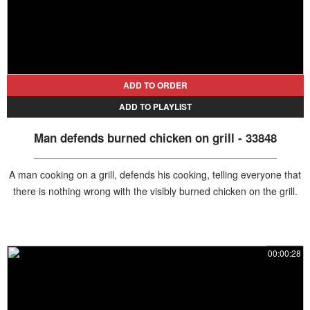
ADD TO ORDER
ADD TO PLAYLIST
Man defends burned chicken on grill - 33848
A man cooking on a grill, defends his cooking, telling everyone that
there is nothing wrong with the visibly burned chicken on the grill.
00:00:28