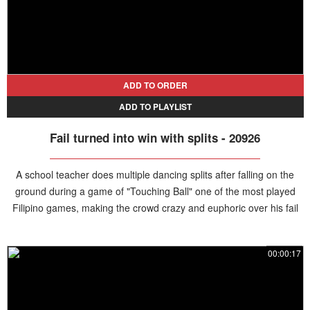
ADD TO ORDER
ADD TO PLAYLIST
Fail turned into win with splits - 20926
A school teacher does multiple dancing splits after falling on the
ground during a game of "Touching Ball" one of the most played
Filipino games, making the crowd crazy and euphoric over his fail
turned win.
00:00:17