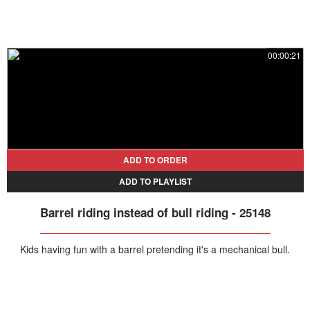
00:00:21
ADD TO ORDER
ADD TO PLAYLIST
Barrel riding instead of bull riding - 25148
Kids having fun with a barrel pretending it's a mechanical bull.