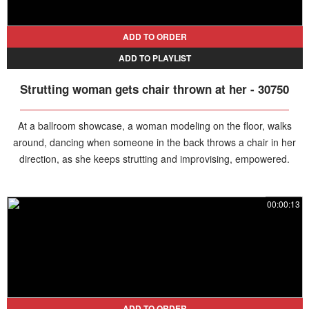
ADD TO ORDER
ADD TO PLAYLIST
Strutting woman gets chair thrown at her - 30750
At a ballroom showcase, a woman modeling on the floor, walks
around, dancing when someone in the back throws a chair in her
direction, as she keeps strutting and improvising, empowered.
00:00:13
ADD TO ORDER