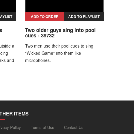
AYLIST
ADD TO ORDER
ADD TO PLAYLIST
s
Two older guys sing into pool
cues - 39732
utside a
Two men use their pool cues to sing
ncing
"Wicked Game" into them like
eaks and
microphones.
l as
hing.
THER ITEMS
ivacy Policy
Terms of Use
Contact Us