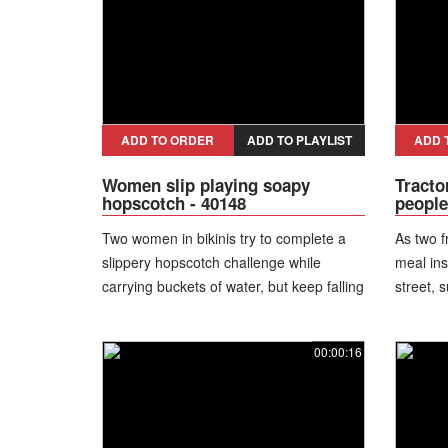
ADD TO ORDER
ADD TO PLAYLIST
ADD 
Women slip playing soapy
Tracto
hopscotch - 40148
people
Two women in bikinis try to complete a
As two f
slippery hopscotch challenge while
meal ins
carrying buckets of water, but keep falling
street, 
and laughing through the soaked
vehicle 
obstacle course.
away. Mi
00:00:16
receive 
able to g
people. 
was cau