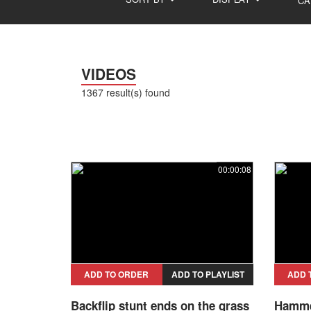
CA
VIDEOS
1367 result(s) found
00:00:08
ADD TO ORDER
ADD TO PLAYLIST
ADD 
Backflip stunt ends on the grass
Hammer