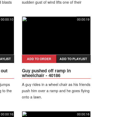
d blasts
sudden gust of wind lifts one of their
elebrates
skirts!
 friends
00:00:10
00:00:19
AYLIST
ADD TO ORDER
ADD TO PLAYLIST
 out
Guy pushed off ramp in
wheelchair - 40186
 jumps
A guy rides in a wheel chair as his friends
g to the
push him over a ramp and he goes flying
onto a lawn.
00:00:16
00:00:16