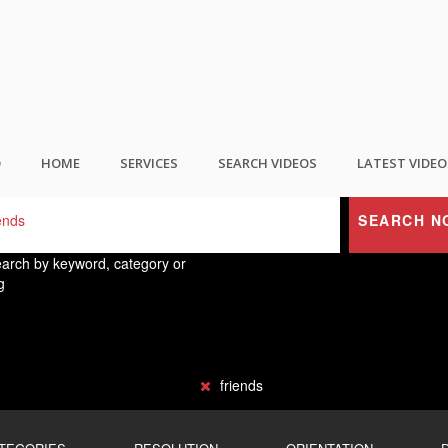
ND THE BEST USER GENERATED CONTEN
O
HOME
SERVICES
SEARCH VIDEOS
LATEST VIDEO
SEARCH N
arch by keyword, category or
g
friends