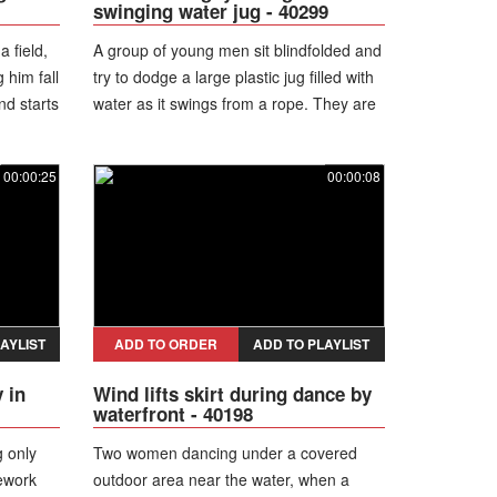
swinging water jug - 40299
 field,
A group of young men sit blindfolded and
 him fall
try to dodge a large plastic jug filled with
nd starts
water as it swings from a rope. They are
hit in the head several times but continue
laughing and playing.
00:00:25
00:00:08
AYLIST
ADD TO ORDER
ADD TO PLAYLIST
 in
Wind lifts skirt during dance by
waterfront - 40198
g only
Two women dancing under a covered
rework
outdoor area near the water, when a