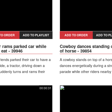
TO ORDER
ADD TO PLAYLIST
ADD TO ORDER
ADD TO PL
r rams parked car while
Cowboy dances standing 
 eat - 39946
of horse - 39854
riends parked their car to have a
A cowboy stands on top of a hor
ide, a tractor, driving down a
dances energetically during a str
suddenly turns and rams their
parade while other riders nearby
multiple times before driving
and laugh.
raculously, the guys did not
00:00:31
any serious injuries and were
et out of the car with a help of
According to reports, the attack
sed by an ongoing personal