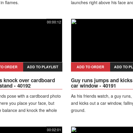
in flames.
launches right above his face an
flames directly at him. He then c
by showing minor burns while his
00:00:12
react in shock to the stunt.
TO ORDER
ADD TO PLAYLIST
ADD TO ORDER
ADD TO PL
s knock over cardboard
Guy runs jumps and kicks
stand - 40192
car window - 40191
nds pose with a cardboard photo
As his friends watch, a guy runs,
ere you place your face, but
and kicks out a car window, fallin
e balance and knock the whole
ground.
er.
00:02:01