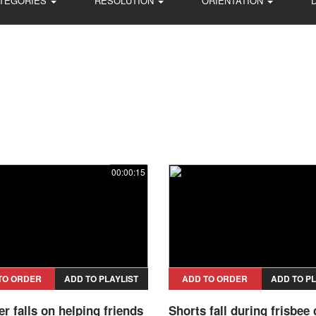
TEGORIES
RESOLUTION
ORIENTATION
00:00:15
TO ORDER
ADD TO PLAYLIST
ADD TO ORDER
ADD TO PL
 falls on helping friends
Shorts fall during frisbee