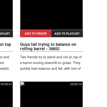
AYLIST
ADD TO ORDER
ADD TO PLAYLIST
on top
Guys fall trying to balance on
rolling barrel - 39852
se and
Two friends try to stand and roll on top of
eet
a barrel moving downhill on grass. They
 watch
quickly lose balance and fall, with one of
them landing directly on the barrel.
00:00:41
00:00:14