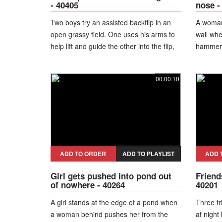
- 40405
nose -
Two boys try an assisted backflip in an
A woman
open grassy field. One uses his arms to
wall whe
help lift and guide the other into the flip,
hammer, 
but the attempt comes up short and he
drops onto the grass instead. Both of
00:00:10
them laugh off the failed stunt.
ADD TO ORDER
ADD TO PLAYLIST
ADD 
Girl gets pushed into pond out
Friend
of nowhere - 40264
40201
A girl stands at the edge of a pond when
Three fr
a woman behind pushes her from the
at night