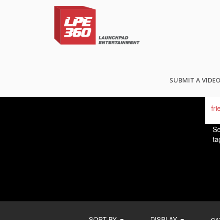
FI
SUBMIT A VIDE
Se
ta
SORT BY
DISPLAY