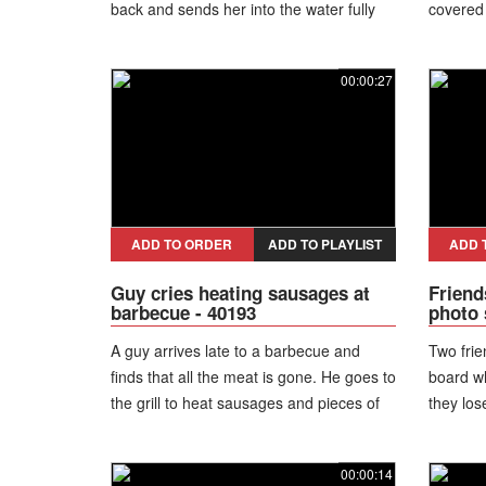
back and sends her into the water fully
covered 
clothed.
00:00:27
ADD TO ORDER
ADD TO PLAYLIST
ADD 
Guy cries heating sausages at
Friend
barbecue - 40193
photo 
A guy arrives late to a barbecue and
Two frie
finds that all the meat is gone. He goes to
board wh
the grill to heat sausages and pieces of
they los
ham while crying.
stand ov
00:00:14