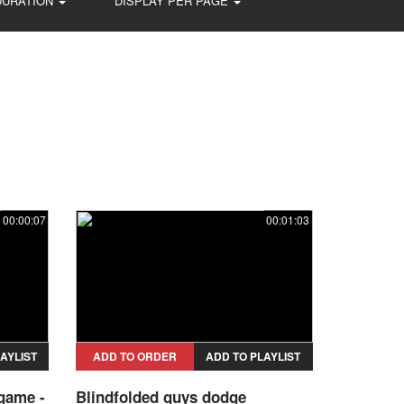
DURATION
DISPLAY PER PAGE
00:00:07
00:01:03
AYLIST
ADD TO ORDER
ADD TO PLAYLIST
 game -
Blindfolded guys dodge