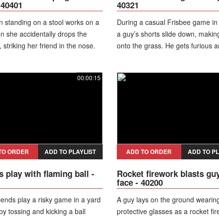
 40401
40321
 standing on a stool works on a
During a casual Frisbee game in a
n she accidentally drops the
a guy’s shorts slide down, making
striking her friend in the nose.
onto the grass. He gets furious a
yelling while still on the ground.
00:00:15
TO ORDER
ADD TO PLAYLIST
ADD TO ORDER
ADD TO PL
s play with flaming ball -
Rocket firework blasts guy
face - 40200
iends play a risky game in a yard
A guy lays on the ground wearin
 by tossing and kicking a ball
protective glasses as a rocket fi