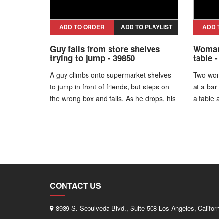
dispute.
ADD TO ORDER
ADD TO PLAYLIST
ADD 
Guy falls from store shelves
Woman 
trying to jump - 39850
table 
A guy climbs onto supermarket shelves
Two wom
to jump in front of friends, but steps on
at a bar
the wrong box and falls. As he drops, his
a table 
pants get caught on the shelf edge and
She fall
almost come off.
phone an
hot?!"
CONTACT US
8939 S. Sepulveda Blvd., Suite 508 Los Angeles, Califor