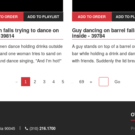
TO ORDER
ADD TO PLAYLIST
ADD TO ORDER
ADD TO PL
falls trying to dance on
Guy dancing on barrel fall
- 39814
inside - 39784
en dance holding drinks outside
A guy stands on top of a barrel o
 and one woman tries to sand on
bar while holding a drink and da
and dance singing, "And I'm hot!"
with friends. Suddenly the lid br
s down and a man looks into her
he drops straight inside the barre
d sings, "Is she hot?! Is she
everyone around bursts out laug
«
1
2
3
4
5
...
69
»
O
nia 90045
(310)
216.1700
Pr