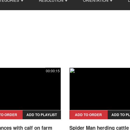
TEGORIES
RESOLUTION
ORIENTATION
00:00:15
TO ORDER
ADD TO PLAYLIST
ADD TO ORDER
ADD TO PL
nces with calf on farm
Spider Man herding cattle