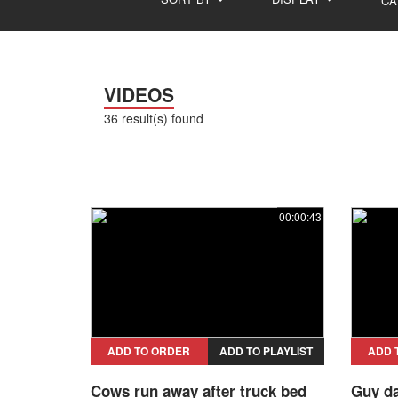
CA
VIDEOS
36 result(s) found
00:00:43
ADD TO ORDER
ADD TO PLAYLIST
ADD 
Cows run away after truck bed
Guy da