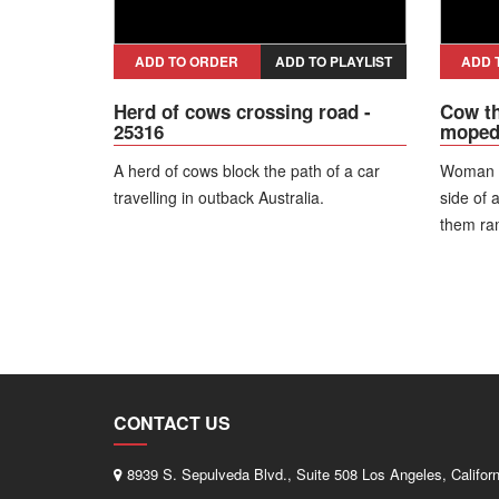
ADD TO ORDER
ADD TO PLAYLIST
ADD 
Herd of cows crossing road -
Cow th
25316
moped 
A herd of cows block the path of a car
Woman w
travelling in outback Australia.
side of 
them ra
it. The g
fortunat
injuries.
CONTACT US
8939 S. Sepulveda Blvd., Suite 508 Los Angeles, Califor