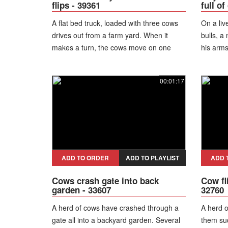
flips - 39361
full o
A flat bed truck, loaded with three cows
On a liv
drives out from a farm yard. When it
bulls, a
makes a turn, the cows move on one
his arms
side and overweight the bed, which flips
and falls on the ground, letting the
00:01:17
animals run away.
ADD TO ORDER
ADD TO PLAYLIST
ADD 
Cows crash gate into back
Cow fl
garden - 33607
32760
A herd of cows have crashed through a
A herd o
gate all into a backyard garden. Several
them su