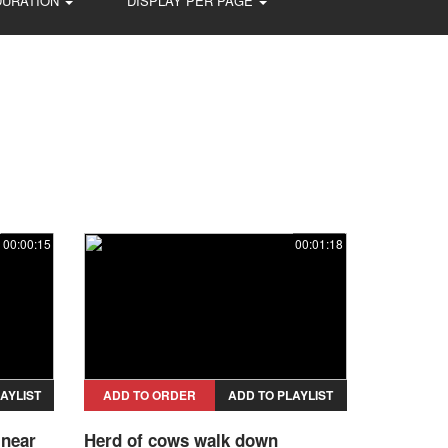
DURATION
DISPLAY PER PAGE
00:00:15
00:01:18
AYLIST
ADD TO ORDER
ADD TO PLAYLIST
 near
Herd of cows walk down