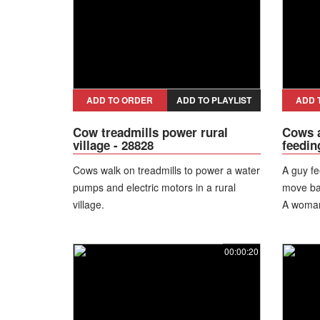
ADD TO ORDER
ADD TO PLAYLIST
ADD 
Cow treadmills power rural
Cows a
village - 28828
feedin
Cows walk on treadmills to power a water
A guy fe
pumps and electric motors in a rural
move ba
village.
A woman
"What's 
replies.
00:00:20