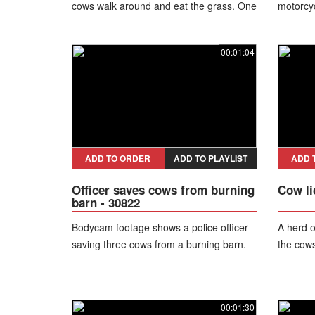
cows walk around and eat the grass. One
motorcyc
cow runs into another toward trees.
off the b
00:01:04
ADD TO ORDER
ADD TO PLAYLIST
ADD 
Officer saves cows from burning
Cow li
barn - 30822
Bodycam footage shows a police officer
A herd o
saving three cows from a burning barn.
the cows
00:01:30