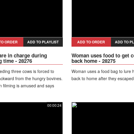
TO ORDER
ADD TO PLAYLIST
ADD TO ORDER
ADD TO PL
re in charge during
Woman uses food to get 
g time - 28276
back home - 28275
eding three cows is forced to
Woman uses a food bag to lure 
ckward from the hungry bovines.
back to home after they escaped
 filming is amused and says
the matter Kenny?" "It's hard" he
00:00:24