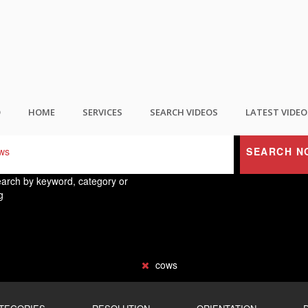
ND THE BEST USER GENERATED CONTEN
O
HOME
SERVICES
SEARCH VIDEOS
LATEST VIDEO
SEARCH N
arch by keyword, category or
g
cows