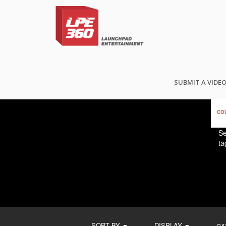
FI
SUBMIT A VIDE
Se
ta
SORT BY
DISPLAY