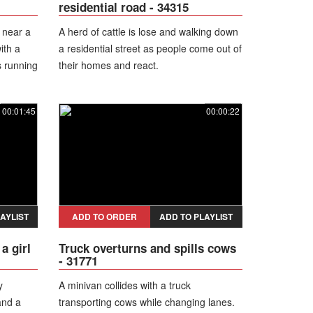
residential road - 34315
 near a
A herd of cattle is lose and walking down
ith a
a residential street as people come out of
s running
their homes and react.
e road.
00:01:45
00:00:22
AYLIST
ADD TO ORDER
ADD TO PLAYLIST
a girl
Truck overturns and spills cows
- 31771
y
A minivan collides with a truck
and a
transporting cows while changing lanes.