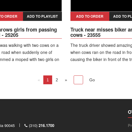
TO ORDER
ADD TO PLAYLIST
ADD TO ORDER
ADD TO PL
rows girls from passing
Truck near misses biker a
- 25205
cows - 23555
as walking with two cows on a
The truck driver showed amazing 
a road when suddenly one of
when cows ran on the road in fron
mmed a moped with two girls on
causing the biker in front of the t
irls lost control and fell down, but
fall on the road.
ely, nobody received serious
«
1
2
»
O
nia 90045
(310)
216.1700
Pr