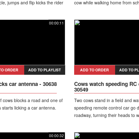
le, jumps and flip kicks the rider
cow while walking home from sch
ike.
her mother and younger brother.
Shocking footage captures the br
00:00:11
incident, with the girl sustaining 
head injuries before the people 
manage to drive the animals away
later reported that she was in sta
condition in intensive care, while
authorities are preparing a crimi
against the owner of the cattle.
TO ORDER
ADD TO PLAYLIST
ADD TO ORDER
ADD TO PL
cks car antenna - 30638
Cows watch speeding RC c
30549
f cows blocks a road and one of
Two cows stand in a field and wa
 starts licking a car antenna.
speeding remote control car go 
roadway, turning their heads to wa
00:00:32