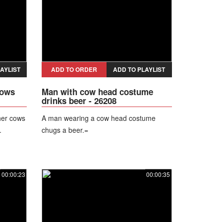
AYLIST
ADD TO ORDER
ADD TO PLAYLIST
cows
Man with cow head costume
drinks beer - 26208
her cows
A man wearing a cow head costume
.
chugs a beer.=
00:00:23
00:00:35