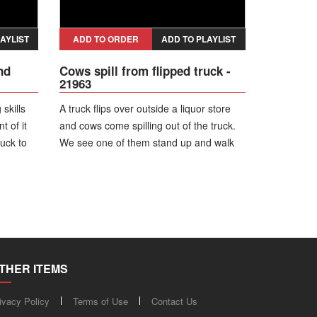
AYLIST
ADD TO ORDER
ADD TO PLAYLIST
nd
Cows spill from flipped truck -
21963
skills
A truck flips over outside a liquor store
t of it
and cows come spilling out of the truck.
ruck to
We see one of them stand up and walk
away. Looks like no cows were hurt.
THER ITEMS
ivacy Policy
Terms of Use
Contact Us