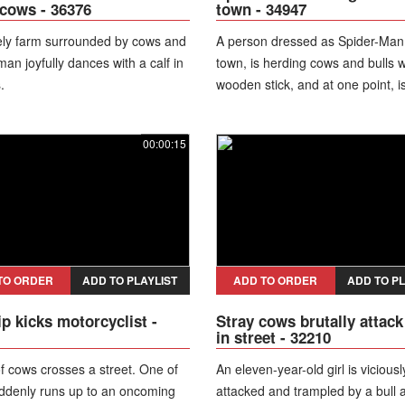
f cows - 36376
town - 34947
ely farm surrounded by cows and
A person dressed as Spider-Man
 man joyfully dances with a calf in
town, is herding cows and bulls w
.
wooden stick, and at one point, i
as some of the cows approach th
00:00:15
TO ORDER
ADD TO PLAYLIST
ADD TO ORDER
ADD TO PL
ip kicks motorcyclist -
Stray cows brutally attack 
in street - 32210
f cows crosses a street. One of
An eleven-year-old girl is viciousl
ddenly runs up to an oncoming
attacked and trampled by a bull 