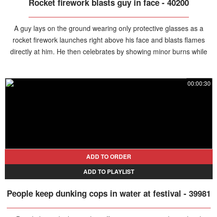
Rocket firework blasts guy in face - 40200
A guy lays on the ground wearing only protective glasses as a
rocket firework launches right above his face and blasts flames
directly at him. He then celebrates by showing minor burns while
his friends react in shock to the stunt.
00:00:30
ADD TO ORDER
ADD TO PLAYLIST
People keep dunking cops in water at festival - 39981