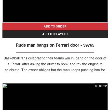
ADD TO ORDER
ADD TO PLAYLIST
Rude man bangs on Ferrari door - 39765
Basketball fans celebrating their teams win in, bang on the door of
a Ferrari after asking the driver to honk and rev the engine to
celebrate. The owner obliges but the man keeps pushing him for
more and eventually becomes rude and aggressive, hitting the door
and taunting the driver.
00:00:22