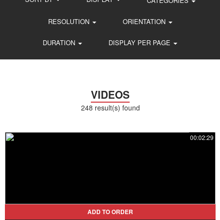
CATEGORIES
RESOLUTION
ORIENTATION
DURATION
DISPLAY PER PAGE
VIDEOS
248 result(s) found
00:02:29
ADD TO ORDER