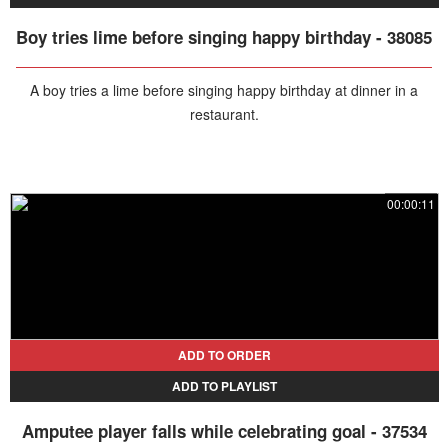
Boy tries lime before singing happy birthday - 38085
A boy tries a lime before singing happy birthday at dinner in a
restaurant.
00:00:11
ADD TO ORDER
ADD TO PLAYLIST
Amputee player falls while celebrating goal - 37534