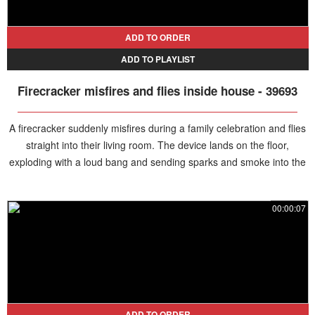
ADD TO ORDER
ADD TO PLAYLIST
Firecracker misfires and flies inside house - 39693
A firecracker suddenly misfires during a family celebration and flies
straight into their living room. The device lands on the floor,
exploding with a loud bang and sending sparks and smoke into the
air. A man rushes inside and quickly extinguishes it, preventing the
sparks from igniting nearby furniture.
00:00:07
ADD TO ORDER