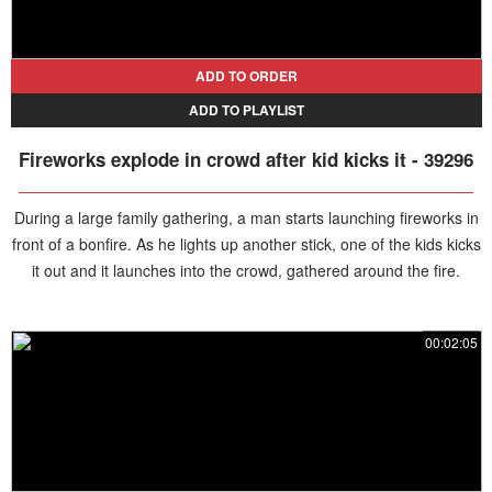
ADD TO ORDER
ADD TO PLAYLIST
Fireworks explode in crowd after kid kicks it - 39296
During a large family gathering, a man starts launching fireworks in
front of a bonfire. As he lights up another stick, one of the kids kicks
it out and it launches into the crowd, gathered around the fire.
00:02:05