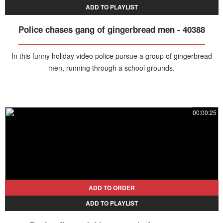
ADD TO PLAYLIST
Police chases gang of gingerbread men - 40388
In this funny holiday video police pursue a group of gingerbread
men, running through a school grounds.
00:00:25
ADD TO ORDER
ADD TO PLAYLIST