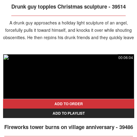
Drunk guy topples Christmas sculpture - 39514
A drunk guy approaches a holiday light sculpture of an angel,
forcefully pulls it toward himself, and knocks it over while shouting
obscenities. He then rejoins his drunk friends and they quickly leave
the scene.
00:06:04
ADD TO ORDER
ADD TO PLAYLIST
Fireworks tower burns on village anniversary - 39486