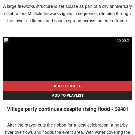
A large fireworks structure is set ablaze as part of a city anniversary
celebration. Multiple fireworks ignite in sequence, climbing through
the tower as flames and sparks spread across the entire frame.
00:00:21
ADD TO ORDER
ADD TO PLAYLIST
Village party continues despite rising flood - 39481
After the mayor cuts the ribbon for a local celebration, a nearby
river overflows and floods the event area. With water covering the