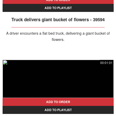
ADD TO PLAYLIST
Truck delivers giant bucket of flowers - 39594
A driver encounters a flat bed truck, delivering a giant bucket of
flowers.
00:01:01
ADD TO ORDER
ADD TO PLAYLIST