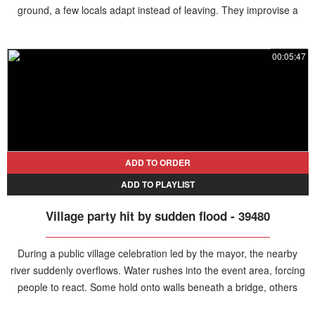
ground, a few locals adapt instead of leaving. They improvise a
table in the middle of the water and begin setting everything up to
keep the celebration going.
00:05:47
ADD TO ORDER
ADD TO PLAYLIST
Village party hit by sudden flood - 39480
During a public village celebration led by the mayor, the nearby
river suddenly overflows. Water rushes into the event area, forcing
people to react. Some hold onto walls beneath a bridge, others
grab chairs, and several tables are carried away by the current as