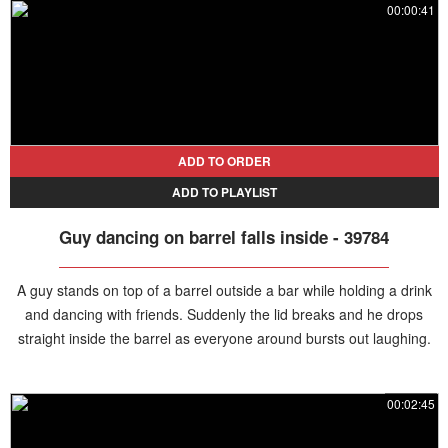
00:00:41
ADD TO ORDER
ADD TO PLAYLIST
Guy dancing on barrel falls inside - 39784
A guy stands on top of a barrel outside a bar while holding a drink
and dancing with friends. Suddenly the lid breaks and he drops
straight inside the barrel as everyone around bursts out laughing.
00:02:45