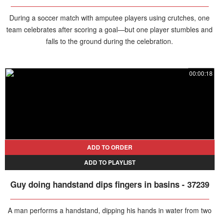
During a soccer match with amputee players using crutches, one
team celebrates after scoring a goal—but one player stumbles and
falls to the ground during the celebration.
00:00:18
ADD TO ORDER
ADD TO PLAYLIST
Guy doing handstand dips fingers in basins - 37239
A man performs a handstand, dipping his hands in water from two