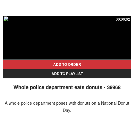
00:00:02
ADD TO ORDER
ADD TO PLAYLIST
Whole police department eats donuts - 39968
A whole police department poses with donuts on a National Donut
Day.