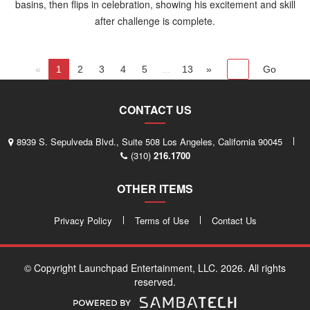
basins, then flips in celebration, showing his excitement and skill
after challenge is complete.
«
1
2
3
4
5
...
13
»
CONTACT US
8939 S. Sepulveda Blvd., Suite 508 Los Angeles, California 90045
(310)
216.1700
OTHER ITEMS
Privacy Policy
Terms of Use
Contact Us
© Copyright Launchpad Entertainment, LLC. 2026. All rights
reserved.