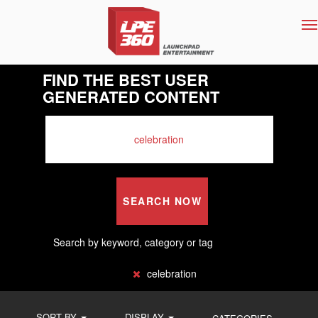
T
na
FIND THE BEST USER
GENERATED CONTENT
SEARCH NOW
Search by keyword, category or tag
celebration
SORT BY
DISPLAY