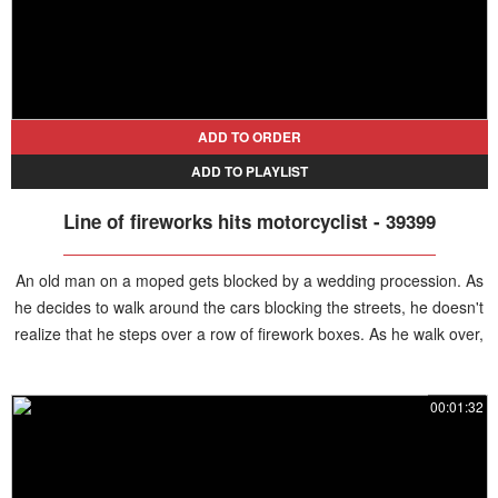
ADD TO ORDER
ADD TO PLAYLIST
Line of fireworks hits motorcyclist - 39399
An old man on a moped gets blocked by a wedding procession. As
he decides to walk around the cars blocking the streets, he doesn't
realize that he steps over a row of firework boxes. As he walk over,
the fireworks get set on fire, exploding in row right under the man.
He drops his motorcycle and steps away, miraculously avoiding
00:01:32
serious injuries.