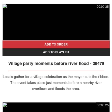
the ceremony is abruptly overtaken by flooding.
00:00:35
ADD TO ORDER
ADD TO PLAYLIST
Village party moments before river flood - 39479
Locals gather for a village celebration as the mayor cuts the ribbon.
The event takes place just moments before a nearby river
overflows and floods the area.
00:00:25