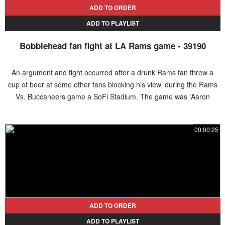
ADD TO ORDER
ADD TO PLAYLIST
Bobblehead fan fight at LA Rams game - 39190
An argument and fight occurred after a drunk Rams fan threw a
cup of beer at some other fans blocking his view, during the Rams
Vs. Buccaneers game a SoFi Stadium. The game was 'Aaron
Donald Celebration Night' and commemorative bobbleheads were
given away at entrance. The fan can be seen clutching one during
00:00:25
the fracas. The aggressor left his assigned seat after the incident
and did not return.
ADD TO ORDER
ADD TO PLAYLIST