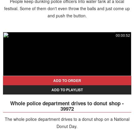
People keep dunking police officers into water tank at a local
festival. Some of them don't even throw the balls and just come up
and push the button.
00:00:52
ADD TO ORDER
ADD TO PLAYLIST
Whole police department drives to donut shop -
39972
The whole police department drives to a donut shop on a National
Donut Day.