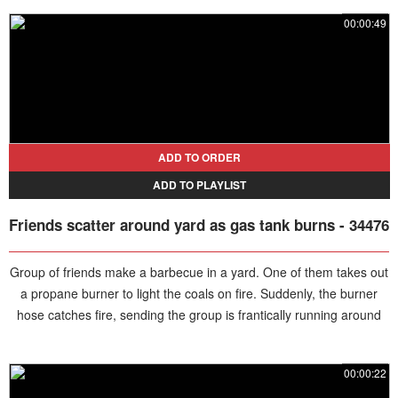
00:00:49
ADD TO ORDER
ADD TO PLAYLIST
Friends scatter around yard as gas tank burns - 34476
Group of friends make a barbecue in a yard. One of them takes out
a propane burner to light the coals on fire. Suddenly, the burner
hose catches fire, sending the group is frantically running around
the yard, until one of them quickly runs to the tank and closes the
valve.
00:00:22