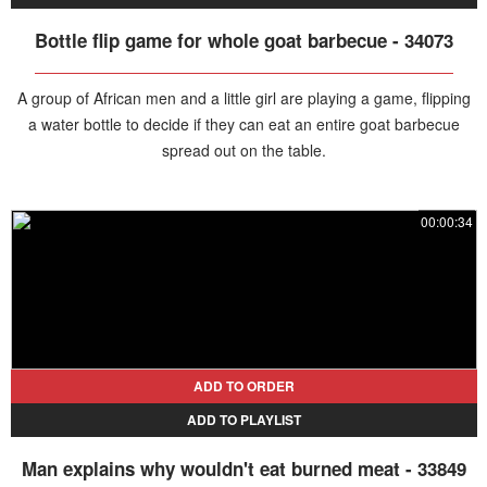
Bottle flip game for whole goat barbecue - 34073
A group of African men and a little girl are playing a game, flipping
a water bottle to decide if they can eat an entire goat barbecue
spread out on the table.
00:00:34
ADD TO ORDER
ADD TO PLAYLIST
Man explains why wouldn't eat burned meat - 33849