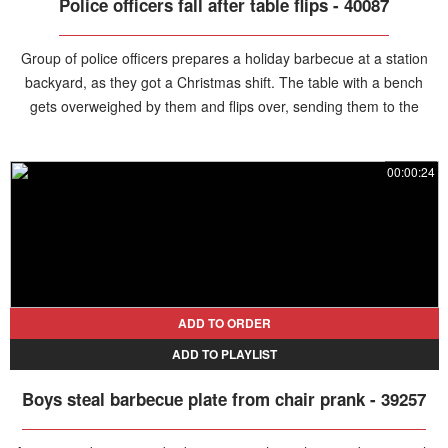
Police officers fall after table flips - 40087
Group of police officers prepares a holiday barbecue at a station
backyard, as they got a Christmas shift. The table with a bench
gets overweighed by them and flips over, sending them to the
ground.
00:00:24
ADD TO ORDER
ADD TO PLAYLIST
Boys steal barbecue plate from chair prank - 39257