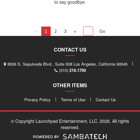
to say goodbye.
«
1
2
3
»
CONTACT US
8939 S. Sepulveda Blvd., Suite 508 Los Angeles, California 90045
(310)
216.1700
OTHER ITEMS
Privacy Policy
Terms of Use
Contact Us
© Copyright Launchpad Entertainment, LLC. 2026. All rights
reserved.