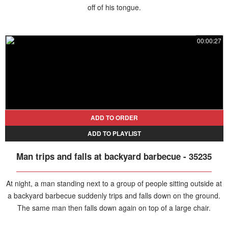
off of his tongue.
00:00:27
ADD TO ORDER
ADD TO PLAYLIST
Man trips and falls at backyard barbecue - 35235
At night, a man standing next to a group of people sitting outside at
a backyard barbecue suddenly trips and falls down on the ground.
The same man then falls down again on top of a large chair.