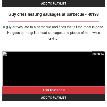
ADD TO PLAYLIST
Guy cries heating sausages at barbecue - 40193
A guy arrives late to a barbecue and finds that all the meat is gone.
He goes to the grill to heat sausages and pieces of ham while
crying.
00:00:14
ADD TO ORDER
ADD TO PLAYLIST