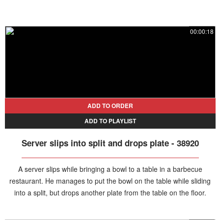
00:00:18
ADD TO ORDER
ADD TO PLAYLIST
Server slips into split and drops plate - 38920
A server slips while bringing a bowl to a table in a barbecue
restaurant. He manages to put the bowl on the table while sliding
into a split, but drops another plate from the table on the floor.