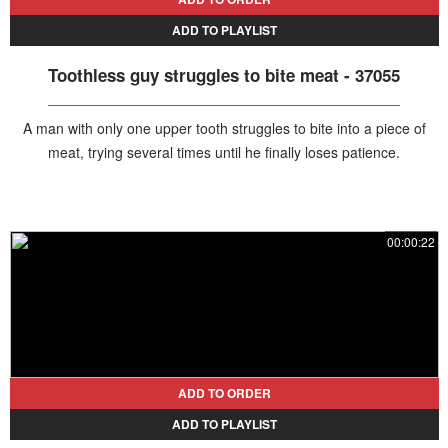
ADD TO PLAYLIST
Toothless guy struggles to bite meat - 37055
A man with only one upper tooth struggles to bite into a piece of
meat, trying several times until he finally loses patience.
00:00:22
ADD TO ORDER
ADD TO PLAYLIST