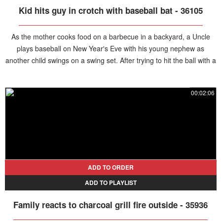
Kid hits guy in crotch with baseball bat - 36105
As the mother cooks food on a barbecue in a backyard, a Uncle
plays baseball on New Year's Eve with his young nephew as
another child swings on a swing set. After trying to hit the ball with a
large plastic bat, the man comes closer to set up a tee ball tee but
the little boy swings and whacks the man right in the crotch with a
00:02:06
loud yelp.
ADD TO ORDER
ADD TO PLAYLIST
Family reacts to charcoal grill fire outside - 35936