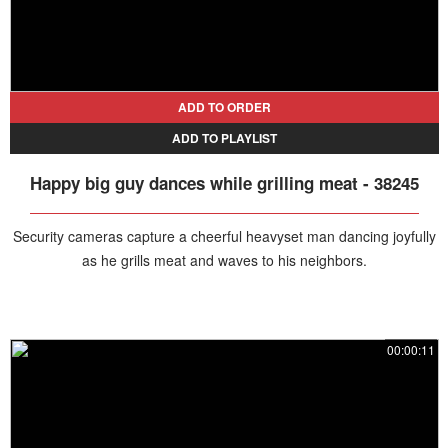
ADD TO ORDER
ADD TO PLAYLIST
Happy big guy dances while grilling meat - 38245
Security cameras capture a cheerful heavyset man dancing joyfully
as he grills meat and waves to his neighbors.
00:00:11