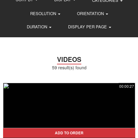
CATEGORIES
RESOLUTION
ORIENTATION
DURATION
DISPLAY PER PAGE
VIDEOS
59 result(s) found
00:00:27
ADD TO ORDER