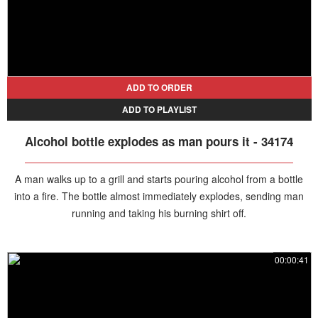
ADD TO ORDER
ADD TO PLAYLIST
Alcohol bottle explodes as man pours it - 34174
A man walks up to a grill and starts pouring alcohol from a bottle
into a fire. The bottle almost immediately explodes, sending man
running and taking his burning shirt off.
00:00:41