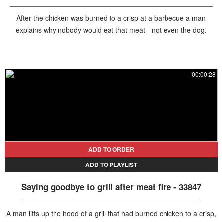
After the chicken was burned to a crisp at a barbecue a man
explains why nobody would eat that meat - not even the dog.
00:00:28
ADD TO ORDER
ADD TO PLAYLIST
Saying goodbye to grill after meat fire - 33847
A man lifts up the hood of a grill that had burned chicken to a crisp,