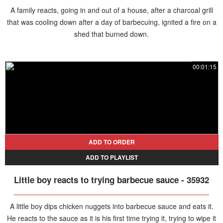
A family reacts, going in and out of a house, after a charcoal grill
that was cooling down after a day of barbecuing, ignited a fire on a
shed that burned down.
00:01:15
ADD TO ORDER
ADD TO PLAYLIST
Little boy reacts to trying barbecue sauce - 35932
A little boy dips chicken nuggets into barbecue sauce and eats it.
He reacts to the sauce as it is his first time trying it, trying to wipe it