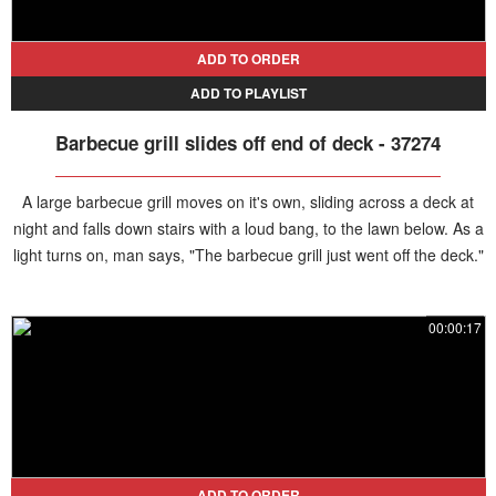
ADD TO ORDER
ADD TO PLAYLIST
Barbecue grill slides off end of deck - 37274
A large barbecue grill moves on it's own, sliding across a deck at
night and falls down stairs with a loud bang, to the lawn below. As a
light turns on, man says, "The barbecue grill just went off the deck."
A woman screams, "What!?"
00:00:17
ADD TO ORDER