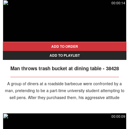
00:00:14
ADD TO ORDER
ADD TO PLAYLIST
Man throws trash bucket at dining table - 38428
A group of diners at a roadside barbecue were confronted by a
man, pretending to be a part-time university student attempting to
sell pens. After they purchased them, his aggressive attitude
created tension, and when the diners tried to return their money, he
refused. Losing his temper, the man suddenly hurled a trash can at
00:00:09
the group before fleeing the scene.