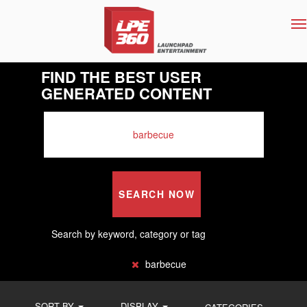
T
na
FIND THE BEST USER
GENERATED CONTENT
SEARCH NOW
Search by keyword, category or tag
barbecue
SORT BY
DISPLAY