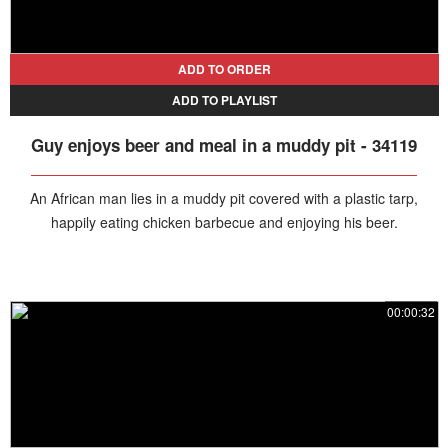
ADD TO ORDER
ADD TO PLAYLIST
Guy enjoys beer and meal in a muddy pit - 34119
An African man lies in a muddy pit covered with a plastic tarp,
happily eating chicken barbecue and enjoying his beer.
00:00:32