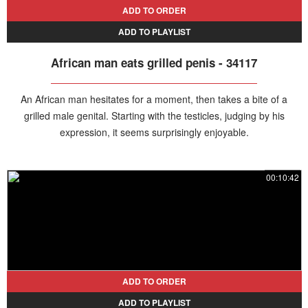
ADD TO ORDER
ADD TO PLAYLIST
African man eats grilled penis - 34117
An African man hesitates for a moment, then takes a bite of a
grilled male genital. Starting with the testicles, judging by his
expression, it seems surprisingly enjoyable.
00:10:42
ADD TO ORDER
ADD TO PLAYLIST