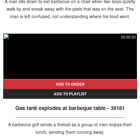
A man sits down to eat barbecue on a chair when two boys quietly
walk by and sneak away with the plate that was on the seat. The
man is left confused, not understanding where his food went.
00:00:20
ADD TO ORDER
ADD TO PLAYLIST
Gas tank explodes at barbeque table - 39181
A barbecue grill sends a fireball as a group of men enjoys their
lunch, sending them running away.