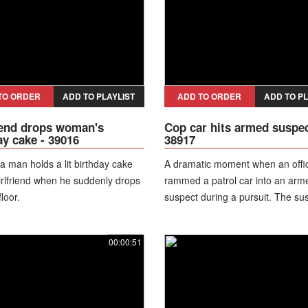
heavily damaged jacket, the line
parking in the middle of the street.
TO ORDER
ADD TO PLAYLIST
ADD TO ORDER
ADD TO PL
end drops woman's
Cop car hits armed suspec
ay cake - 39016
38917
 a man holds a lit birthday cake
A dramatic moment when an offi
girlfriend when he suddenly drops
rammed a patrol car into an arm
floor.
suspect during a pursuit. The su
had fired a weapon at a vehicle, 
officers on foot and vehicle after
00:00:51
encounters in a parking lot. Duri
chase the officer struck the fleei
suspect at around 10-19 mph, c
the suspect to fall and drop a fi