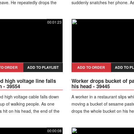
 leave. He repeatedly drops the
suddenly snatches her phone. A
 the ground before finally
turns to run, he fumbles it and d
 to run off.
device on the floor, fleeing the s
00:01:23
without taking anything.
TO ORDER
ADD TO PLAYLIST
ADD TO ORDER
ADD TO PL
d high voltage line falls
Worker drops bucket of p
 - 39554
his head - 39445
d high voltage cable falls down
A worker in a restaurant slips whi
up of walking people. As one
moving a bucket of sesame past
 hit on his head, the end of the
drops the whole bucket on his h
ls on another man's jacket and it
According to the owner of the res
ely starts to smoke. As
it took an hour to clean up.
00:00:08
dy runs aside and the man takes