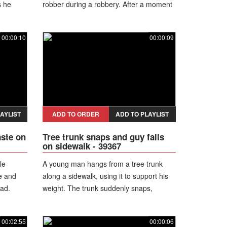
s he
robber during a robbery. After a moment
rops the
of distraction, the worker grabs a rolling
cene
pin and strikes the suspect, causing him
00:00:10
00:00:09
to drop the weapon. The cook and other
staff members engage in a brief struggle
before the robber manages to escape.
AYLIST
ADD TO ORDER
ADD TO PLAYLIST
aste on
Tree trunk snaps and guy falls
on sidewalk - 39367
le
A young man hangs from a tree trunk
e and
along a sidewalk, using it to support his
ead.
weight. The trunk suddenly snaps,
taurant,
causing him to drop straight down and
land hard on the ground.
00:02:55
00:00:06