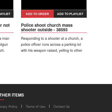
s
 vehicle
AYLIST
ADD TO ORDER
ADD TO PLAYLIST
r not
Police shoot church mass
shooter outside - 38593
 a man
Responding to a shooter at a church, a
otgun
police officer runs across a parking lot
ch.
with his weapon raised, yelling to other
get out
officers, "Shoot him! Shoot him!' as they
o drop
tell the suspect to drop his weapon and
all
get on the ground. When the shooter
dle of
won't comply officers open fire on the
mply and
mass shooting suspect in front of the
building.
THER ITEMS
ivacy Policy
Terms of Use
Contact Us