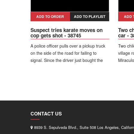
ADD TO ORDER
ADD TO PLAYLIST
ADD 
Suspect tries karate moves on
Two ch
cop gets shot - 38745
car - 
A police officer pulls over a pickup truck
Two chil
on the side of the road for failing to
village 
signal. Since the driver just bought the
Miraculo
used truck the officer goes back to the
stand u
cruiser to check his paperwork and as he
van imm
does another man approaches the police
runs out
car. The officer jumps out and says,
"What are you doing?!" The man says,
"This is a citizen's audit." The officer tells
him to get on the ground as he throws an
CONTACT US
object at the officer in his face and then
gets into a karate pose with his hands in
8939 S. Sepulveda Blvd., Suite 508 Los Angeles, Califor
a fighting stance, saying, "This is a palm,