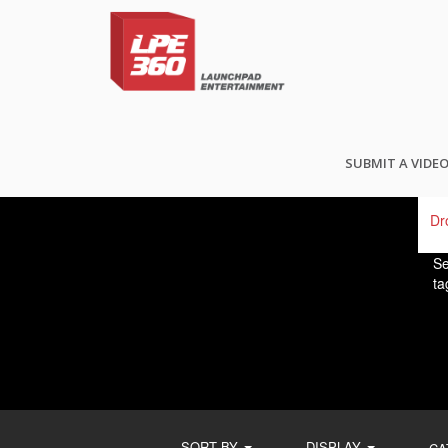
FI
SUBMIT A VIDE
Se
ta
SORT BY
DISPLAY