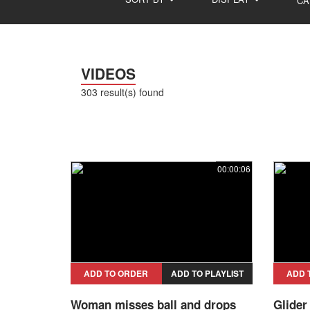
CA
VIDEOS
303 result(s) found
00:00:06
ADD TO ORDER
ADD TO PLAYLIST
ADD 
Woman misses ball and drops
Glider 