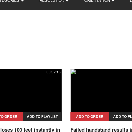
TEGORIES
RESOLUTION
ORIENTATION
00:02:16
TO ORDER
ADD TO PLAYLIST
ADD TO ORDER
ADD TO PL
loses 100 feet instantly in
Failed handstand results i