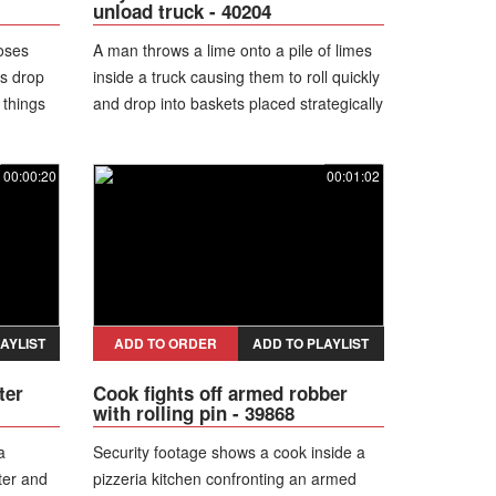
unload truck - 40204
loses
A man throws a lime onto a pile of limes
gs drop
inside a truck causing them to roll quickly
 things
and drop into baskets placed strategically
below.
00:00:20
00:01:02
AYLIST
ADD TO ORDER
ADD TO PLAYLIST
ter
Cook fights off armed robber
with rolling pin - 39868
a
Security footage shows a cook inside a
ter and
pizzeria kitchen confronting an armed