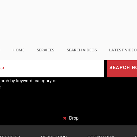
ND THE BEST USER GENERATED CONTEN
O
HOME
SERVICES
SEARCH VIDEOS
LATEST VIDEO
SEARCH N
arch by keyword, category or
g
Drop