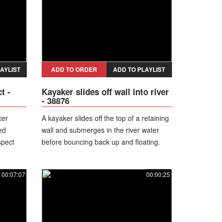
AYLIST
ADD TO ORDER
ADD TO PLAYLIST
t -
Kayaker slides off wall into river
- 38876
cer
A kayaker slides off the top of a retaining
ed
wall and submerges in the river water
spect
before bouncing back up and floating.
leading
00:07:07
00:00:25
ng the
ng
ausing
rearm. He