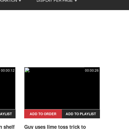
DURATION
DISPLAY PER PAGE
00:00:12
00:00:26
AYLIST
ADD TO ORDER
ADD TO PLAYLIST
n shelf
Guy uses lime toss trick to