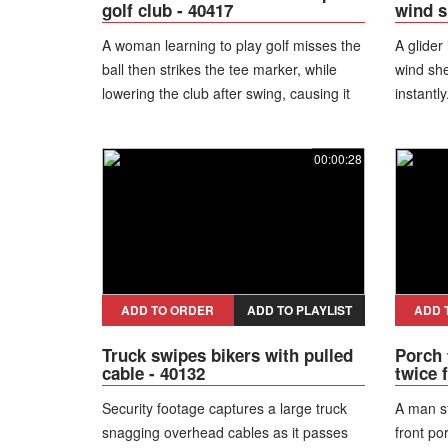
golf club - 40417
wind s
A woman learning to play golf misses the
A glider
ball then strikes the tee marker, while
wind she
lowering the club after swing, causing it
instantly
to slip from her hands.
00:00:28
ADD TO ORDER
ADD TO PLAYLIST
ADD 
Truck swipes bikers with pulled
Porch 
cable - 40132
twice 
Security footage captures a large truck
A man s
snagging overhead cables as it passes
front po