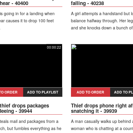
hear - 40400
falling - 40238
 is going in for a landing when
A girl attempts a handstand but 
ar causes it to drop 100 feet
balance halfway through. Her le
.
and she knocks down a bunch of
on a shelf.
00:00:22
TO ORDER
ADD TO PLAYLIST
ADD TO ORDER
ADD TO PL
thief drops packages
Thief drops phone right af
fleeing - 39944
snatching it - 39939
teals mail and packages from a
A man casually walks up behind 
rch, but fumbles everything as he
woman who is chatting at a coun