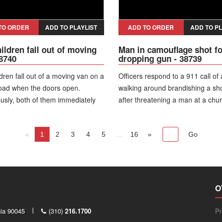
was arrested on multiple charge
including shooting at an occupied
and firearms offenses.
TO ORDER
ADD TO PLAYLIST
ADD TO ORDER
ADD TO PL
ildren fall out of moving
Man in camouflage shot fo
38740
dropping gun - 38739
dren fall out of a moving van on a
Officers respond to a 911 call of
road when the doors open.
walking around brandishing a sh
usly, both of them immediately
after threatening a man at a chur
p and run away from a road. The
Officers arrive on the street and 
ediately reverses and the mother
of cruisers and yell for the man t
 to check on children.
«
1
2
3
4
5
...
the weapon. The man dressed in 
16
»
camouflage gear stood in the mid
the city street and refused to co
put his shotgun down.
O
nia 90045
(310)
216.1700
Pr