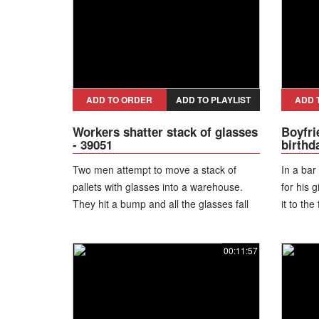
off his 
starts s
ADD TO ORDER
ADD TO PLAYLIST
ADD 
Workers shatter stack of glasses
Boyfri
- 39051
birthd
Two men attempt to move a stack of
In a bar
pallets with glasses into a warehouse.
for his 
They hit a bump and all the glasses fall
it to the 
on the floor and shatter.
00:11:57