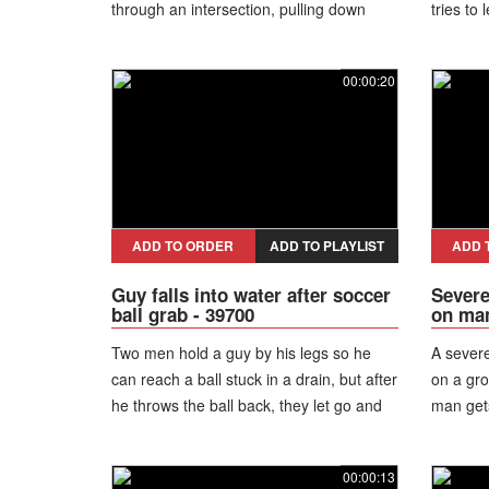
through an intersection, pulling down
tries to
power lines and snapping nearby poles.
items on
The falling wires suddenly drop onto the
managing
00:00:20
roadway, striking passing motorcycles
and causing riders to lose control and
crash. Some are dragged along the
pavement amid the chaos while a nearby
vehicle narrowly avoids the incident.
Despite the dramatic scene and risk of
electric shock, those involved escape
ADD TO ORDER
ADD TO PLAYLIST
ADD 
with only minor injuries.
Guy falls into water after soccer
Severe
ball grab - 39700
on man
Two men hold a guy by his legs so he
A severe
can reach a ball stuck in a drain, but after
on a gro
he throws the ball back, they let go and
man gets
he falls straight into the dirty water.
line fal
immediat
00:00:13
everybo